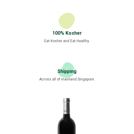
100% Kosher
Eat Kosher and Eat Healthy.
Shipping
Across all of mainland Singapore.