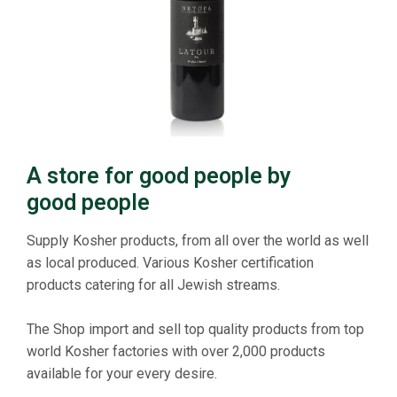
A store for good people by
good people
Supply Kosher products, from all over the world as well
as local produced. Various Kosher certification
products catering for all Jewish streams.
The Shop import and sell top quality products from top
world Kosher factories with over 2,000 products
available for your every desire.