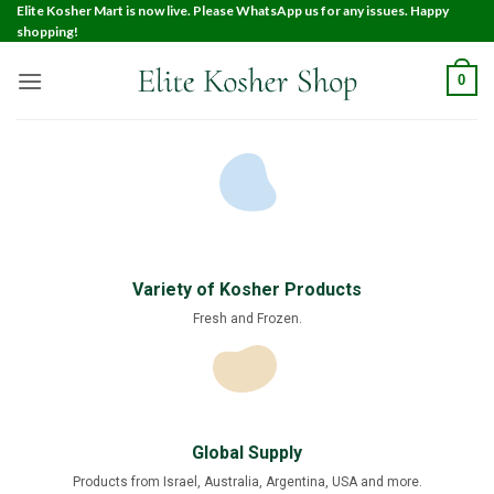
Elite Kosher Mart is now live. Please WhatsApp us for any issues. Happy
shopping!
0
Variety of Kosher Products
Fresh and Frozen.
Global Supply
Products from Israel, Australia, Argentina, USA and more.