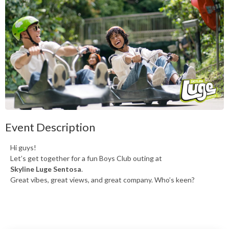
Event Description
Hi guys!
Let’s get together for a fun Boys Club outing at
Skyline Luge Sentosa
.
Great vibes, great views, and great company. Who’s keen?