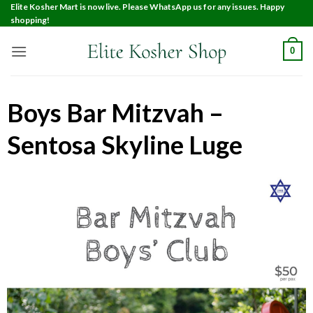
Elite Kosher Mart is now live. Please WhatsApp us for any issues. Happy
shopping!
0
Boys Bar Mitzvah –
Sentosa Skyline Luge