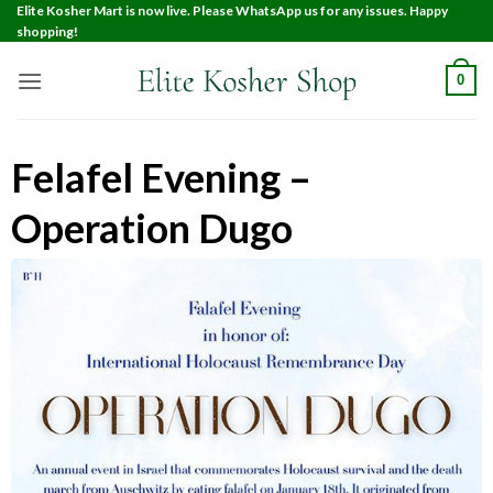
Elite Kosher Mart is now live. Please WhatsApp us for any issues. Happy
shopping!
0
Felafel Evening –
Operation Dugo