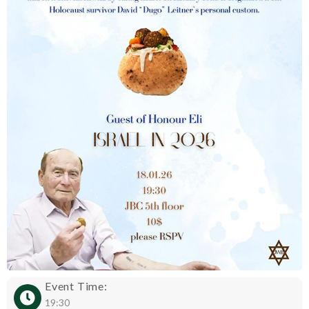
Event Time:
19:30