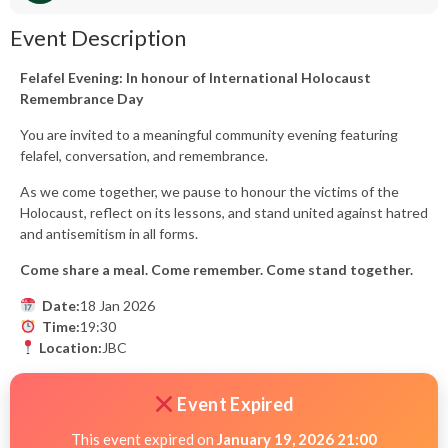
Event Description
Felafel Evening: In honour of International Holocaust
Remembrance Day
You are invited to a meaningful community evening featuring
felafel, conversation, and remembrance.
As we come together, we pause to honour the victims of the
Holocaust, reflect on its lessons, and stand united against hatred
and antisemitism in all forms.
Come share a meal. Come remember. Come stand together.
Date:
18 Jan 2026
Time:
19:30
Location:
JBC
Event Expired
This event expired on
January 19, 2026 21:00