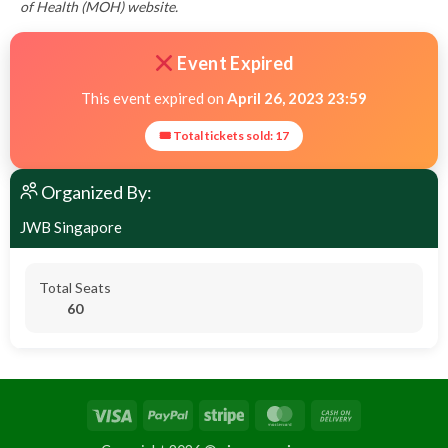
of Health (MOH) website.
Event Expired
This event expired on
April 26, 2023 23:59
🎟 Total tickets sold: 17
Organized By:
JWB Singapore
Total Seats
60