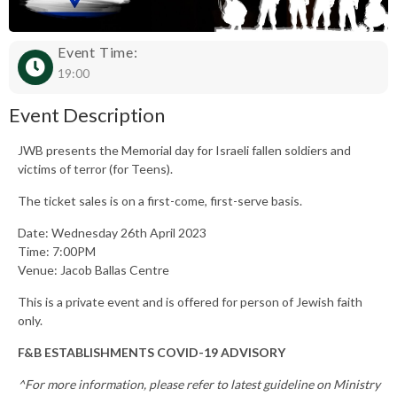
Event Time:
19:00
Event Description
JWB presents the Memorial day for Israeli fallen soldiers and
victims of terror (for Teens).
The ticket sales is on a first-come, first-serve basis.
Date: Wednesday 26th April 2023
Time: 7:00PM
Venue: Jacob Ballas Centre
This is a private event and is offered for person of Jewish faith
only.
F&B ESTABLISHMENTS COVID-19 ADVISORY
^For more information, please refer to latest guideline on Ministry