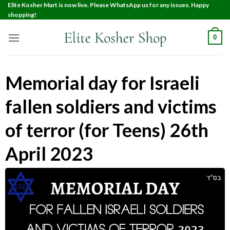
Elite Kosher Mart is now live. Please WhatsApp us for any issues. Happy
shopping!
0
Memorial day for Israeli
fallen soldiers and victims
of terror (for Teens) 26th
April 2023