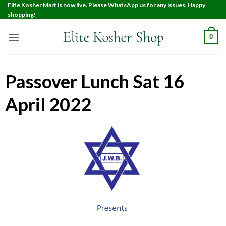
Elite Kosher Mart is now live. Please WhatsApp us for any issues. Happy
shopping!
0
Passover Lunch Sat 16
April 2022