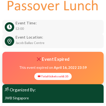
Event Time:
12:00
Event Location:
Jacob Ballas Centre
Event Expired
This event expired on
April 16, 2022 23:59
🎟 Total tickets sold: 35
Organized By:
JWB Singapore