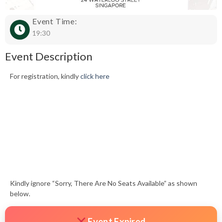
Event Time:
19:30
Event Description
For registration, kindly
click here
Kindly ignore “Sorry, There Are No Seats Available” as shown
below.
Event Expired