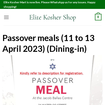
Elite Kosher Mart is now live. Please WhatsApp us for any issues. Happy
shopping!
0
Passover meals (11 to 13
April 2023) (Dining-in)