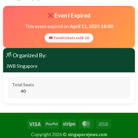
Event Expired
This event expired on
April 11, 2025 18:00
🎟 Total tickets sold: 20
Organized By:
JWB Singapore
Total Seats
40
Copyright 2026 ©
singaporejews.com