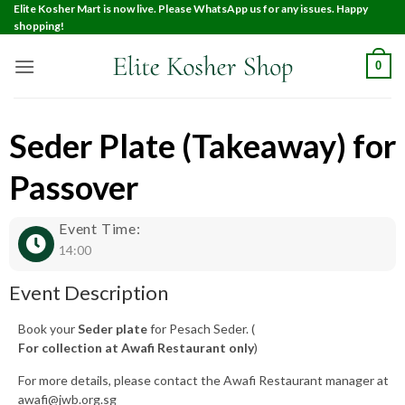
Elite Kosher Mart is now live. Please WhatsApp us for any issues. Happy
shopping!
0
Seder Plate (Takeaway) for
Passover
Event Time:
14:00
Event Description
Book your
Seder plate
for Pesach Seder. (
For collection at Awafi Restaurant only
)
For more details, please contact the Awafi Restaurant manager at
awafi@jwb.org.sg