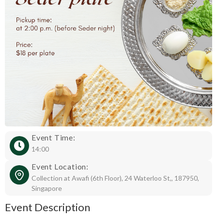
Event Time:
14:00
Event Location:
Collection at Awafi (6th Floor), 24 Waterloo St,, 187950,
Singapore
Event Description