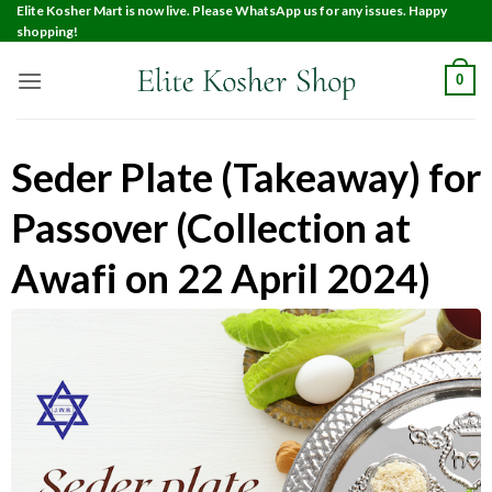
Elite Kosher Mart is now live. Please WhatsApp us for any issues. Happy
shopping!
0
Seder Plate (Takeaway) for
Passover (Collection at
Awafi on 22 April 2024)