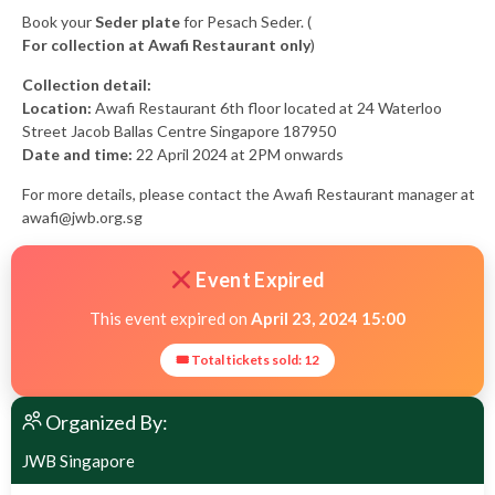
Book your
Seder plate
for Pesach Seder. (
For collection at Awafi Restaurant only
)
Collection detail:
Location:
Awafi Restaurant 6th floor located at 24 Waterloo
Street Jacob Ballas Centre Singapore 187950
Date and time:
22 April 2024 at 2PM onwards
For more details, please contact the Awafi Restaurant manager at
awafi@jwb.org.sg
Event Expired
This event expired on
April 23, 2024 15:00
🎟 Total tickets sold: 12
Organized By:
JWB Singapore