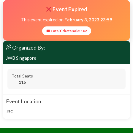
Event Expired
This event expired on
February 3, 2023 23:59
🎟 Total tickets sold: 102
Organized By:
JWB Singapore
Total Seats
115
Event Location
JBC