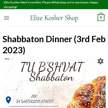
Elite Kosher Mart is now live. Please WhatsApp us for any issues. Happy
shopping!
0
Shabbaton Dinner (3rd Feb
2023)