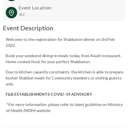
Event Location:
JBC
Event Description
Welcome to the registration for Shabbaton dinner on 3rd Feb
2022.
Book your weekend dining-in meals today, from Awafi restaurant.
Home cooked food, for your perfect Shabbaton.
Due to kitchen capacity constraints, the kitchen is able to prepare
kosher Shabbat meals for Community members or visiting guests
only.
F&B ESTABLISHMENTS COVID-19 ADVISORY
^For more information, please refer to latest guideline on Ministry
of Health (MOH) website.