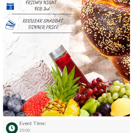
Event Time:
20:00