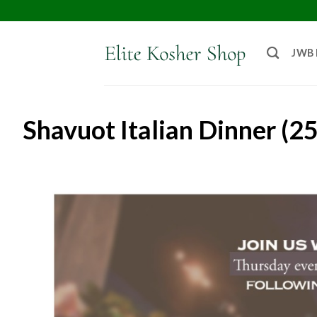
JWB
Shavuot Italian Dinner (2