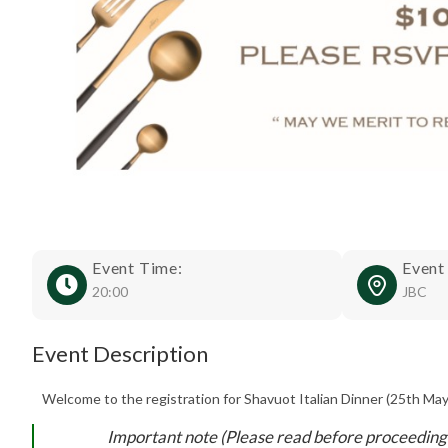
Event Time:
Event
20:00
JBC
Event Description
Welcome to the registration for Shavuot Italian Dinner (25th May
Important note (Please read before proceeding 