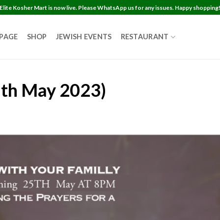
Elite Kosher Mart is now live. Please WhatsApp us for any issues. Happy shopping
 PAGE
SHOP
JEWISH EVENTS
RESTAURANT
5th May 2023)