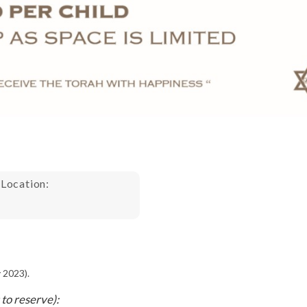
 Location:
 2023).
to reserve):