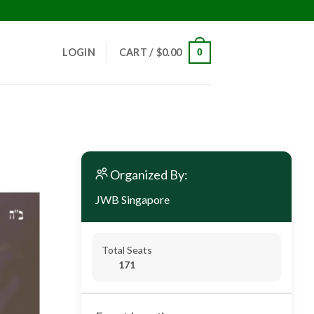
!
LOGIN
CART /
$
0.00
0
Organized By:
JWB Singapore
Total Seats
171