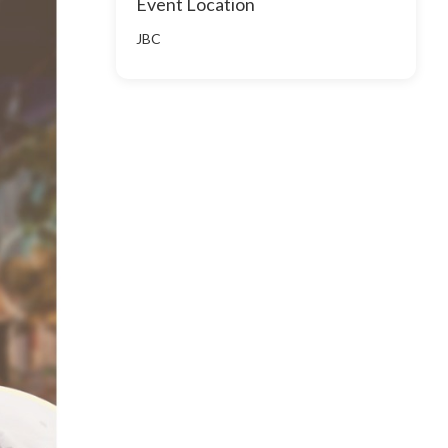
Event Location
JBC