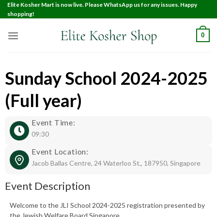
Elite Kosher Mart is now live. Please WhatsApp us for any issues. Happy
shopping!
0
Sunday School 2024-2025
(Full year)
Event Time:
09:30
Event Location:
Jacob Ballas Centre, 24 Waterloo St,, 187950, Singapore
Event Description
Welcome to the JLI School 2024-2025 registration presented by
the Jewish Welfare Board Singapore.