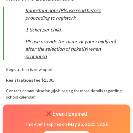
Important note (Please read before
proceeding to register):
1 ticket per child.
Please provide the name of your child(ren)
after the selection of ticket(s) when
prompted
Registration is now open!
Registrations fee $1500.
Contact
communication@jwb.org.sg
for more details regarding
school calendar.
Event Expired
This event expired on
May 25, 2025 12:30