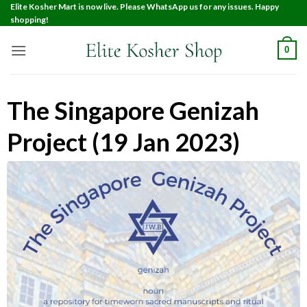
Elite Kosher Mart is now live. Please WhatsApp us for any issues. Happy
shopping!
0
The Singapore Genizah
Project (19 Jan 2023)