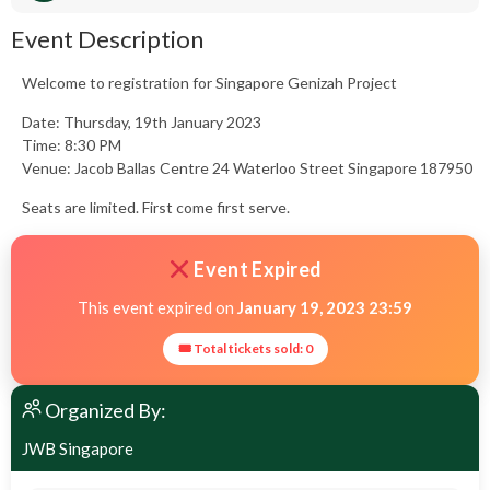
Event Description
Welcome to registration for Singapore Genizah Project
Date: Thursday, 19th January 2023
Time: 8:30 PM
Venue: Jacob Ballas Centre 24 Waterloo Street Singapore 187950
Seats are limited. First come first serve.
Event Expired
This event expired on
January 19, 2023 23:59
🎟 Total tickets sold: 0
Organized By:
JWB Singapore