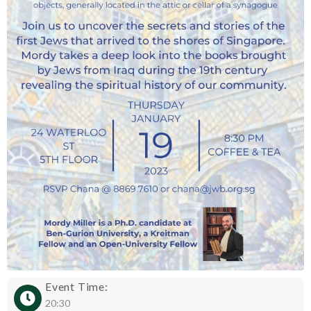
Event Time:
20:30