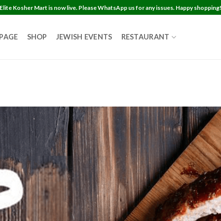
Elite Kosher Mart is now live. Please WhatsApp us for any issues. Happy shopping
 PAGE
SHOP
JEWISH EVENTS
RESTAURANT