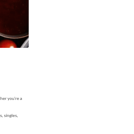
her you’re a
, singles,