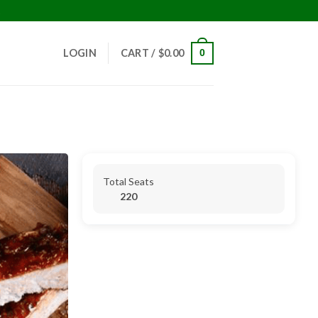
!
LOGIN
CART /
$
0.00
0
Total Seats
220