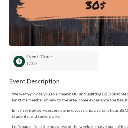
Event Time:
17:00
Event Description
We warmly invite you to a meaningful and uplifting BBQ Shabbato
longtime member or new to the area, come experience the beauty
Enjoy spirited services, engaging discussions, a scrumptious BBQ
students, and seniors alike.
Let’s pause from the busyness of the week, recharge our spirits,