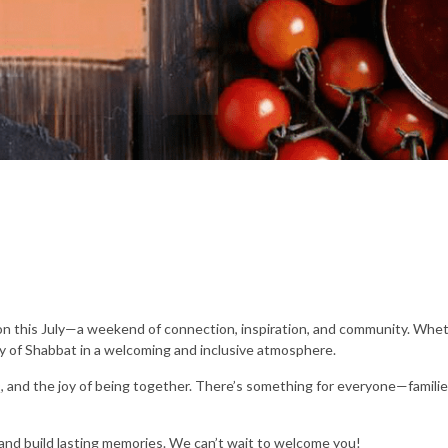
n this July—a weekend of connection, inspiration, and community. Whet
 of Shabbat in a welcoming and inclusive atmosphere.
, and the joy of being together. There’s something for everyone—families
 and build lasting memories. We can’t wait to welcome you!