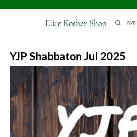
JWB
YJP Shabbaton Jul 2025