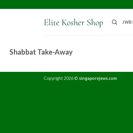
JWB
Shabbat Take-Away
Copyright 2026 ©
singaporejews.com