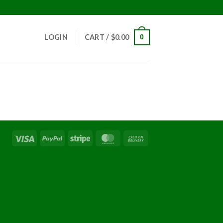
!
LOGIN
CART /
$
0.00
0