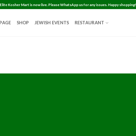
Elite Kosher Mart is now live. Please WhatsApp us for any issues. Happy shopping
 PAGE
SHOP
JEWISH EVENTS
RESTAURANT