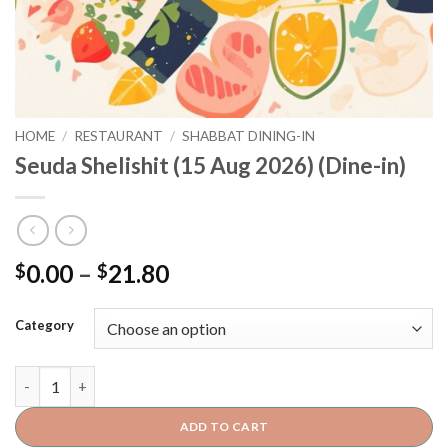
HOME
/
RESTAURANT
/
SHABBAT DINING-IN
Seuda Shelishit (15 Aug 2026) (Dine-in)
0.00
–
21.80
$
$
Category
ADD TO CART