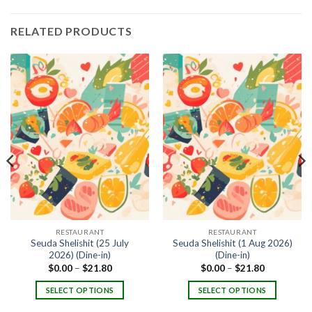
RELATED PRODUCTS
RESTAURANT
RESTAURANT
Seuda Shelishit (25 July
Seuda Shelishit (1 Aug 2026)
2026) (Dine-in)
(Dine-in)
$
0.00
–
$
21.80
$
0.00
–
$
21.80
SELECT OPTIONS
SELECT OPTIONS