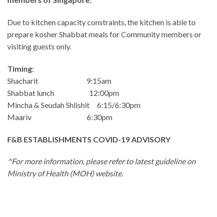
Due to kitchen capacity constraints, the kitchen is able to
prepare kosher Shabbat meals for Community members or
visiting guests only.
Timing
:
Shacharit 9:15am
Shabbat lunch 12:00pm
Mincha & Seudah Shlishit 6:15/6:30pm
Maariv 6:30pm
F&B ESTABLISHMENTS COVID-19 ADVISORY
^For more information, please refer to latest guideline on
Ministry of Health (MOH) website.