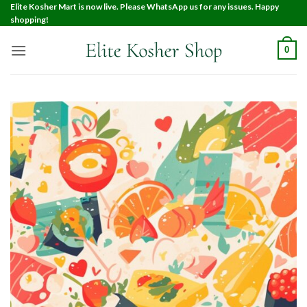
Elite Kosher Mart is now live. Please WhatsApp us for any issues. Happy
shopping!
0