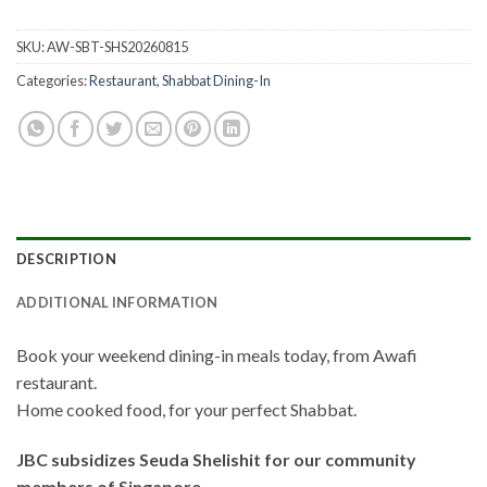
SKU:
AW-SBT-SHS20260815
Categories:
Restaurant
,
Shabbat Dining-In
DESCRIPTION
ADDITIONAL INFORMATION
Book your weekend dining-in meals today, from Awafi
restaurant.
Home cooked food, for your perfect Shabbat.
JBC subsidizes Seuda Shelishit for our community
members of Singapore.