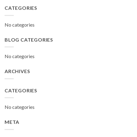
CATEGORIES
No categories
BLOG CATEGORIES
No categories
ARCHIVES
CATEGORIES
No categories
META