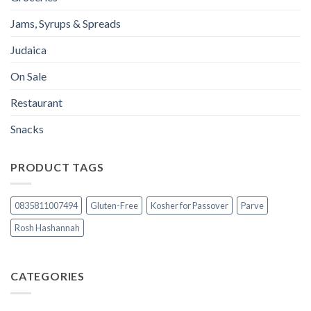
Jams, Syrups & Spreads
Judaica
On Sale
Restaurant
Snacks
PRODUCT TAGS
0835811007494
Gluten-Free
Kosher for Passover
Parve
Rosh Hashannah
CATEGORIES