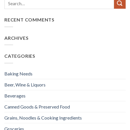
RECENT COMMENTS
ARCHIVES
CATEGORIES
Baking Needs
Beer, Wine & Liquors
Beverages
Canned Goods & Preserved Food
Grains, Noodles & Cooking Ingredients
Groceries