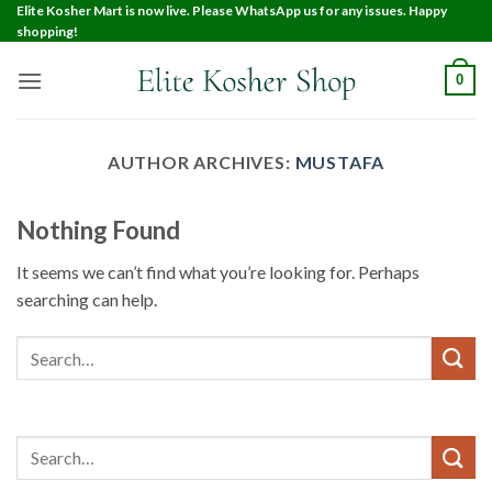
Elite Kosher Mart is now live. Please WhatsApp us for any issues. Happy
shopping!
0
AUTHOR ARCHIVES:
MUSTAFA
Nothing Found
It seems we can’t find what you’re looking for. Perhaps
searching can help.