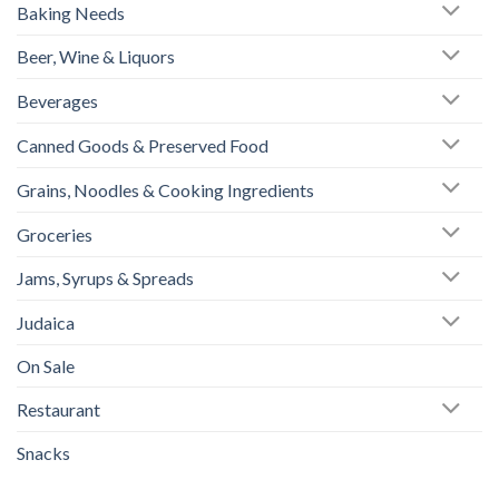
Baking Needs
Beer, Wine & Liquors
Beverages
Canned Goods & Preserved Food
Grains, Noodles & Cooking Ingredients
Groceries
Jams, Syrups & Spreads
Judaica
On Sale
Restaurant
Snacks