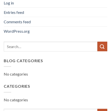
Log in
Entries feed
Comments feed
WordPress.org
BLOG CATEGORIES
No categories
CATEGORIES
No categories