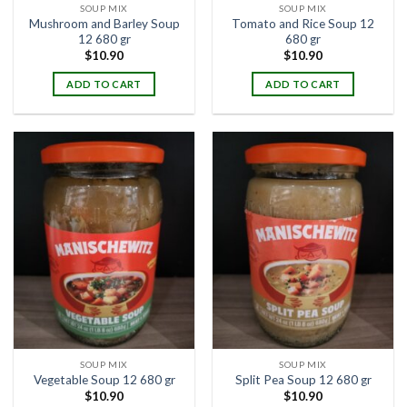
SOUP MIX
SOUP MIX
Mushroom and Barley Soup
Tomato and Rice Soup 12
12 680 gr
680 gr
$
10.90
$
10.90
ADD TO CART
ADD TO CART
SOUP MIX
SOUP MIX
Vegetable Soup 12 680 gr
Split Pea Soup 12 680 gr
$
10.90
$
10.90