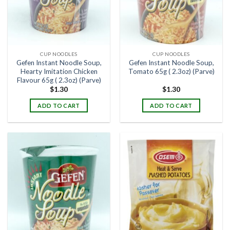
CUP NOODLES
CUP NOODLES
Gefen Instant Noodle Soup,
Gefen Instant Noodle Soup,
Hearty Imitation Chicken
Tomato 65g ( 2.3oz) (Parve)
Flavour 65g ( 2.3oz) (Parve)
$
1.30
$
1.30
ADD TO CART
ADD TO CART