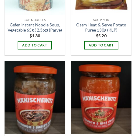
CUP NOODLES
SOUP MIX
Gefen Instant Noodle Soup,
Osem Heat & Serve Potato
Vegetable 65g ( 2.3oz) (Parve)
Puree 130g (KLP)
$
1.30
$
5.20
ADD TO CART
ADD TO CART