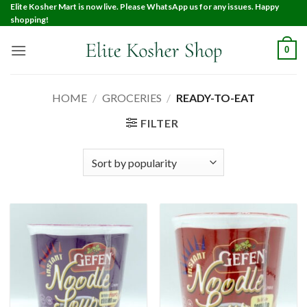
Elite Kosher Mart is now live. Please WhatsApp us for any issues. Happy
shopping!
0
HOME
/
GROCERIES
/
READY-TO-EAT
FILTER