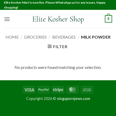
Elite Kosher Mart is now live. Please WhatsApp us for any issues. Happy
shopping!
0
HOME
/
GROCERIES
/
BEVERAGES
/
MILK POWDER
FILTER
No products were found matching your selection.
Copyright 2026 ©
singaporejews.com