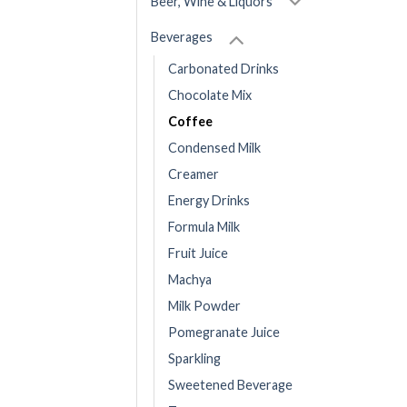
Beer, Wine & Liquors
Beverages
Carbonated Drinks
Chocolate Mix
Coffee
Condensed Milk
Creamer
Energy Drinks
Formula Milk
Fruit Juice
Machya
Milk Powder
Pomegranate Juice
Sparkling
Sweetened Beverage