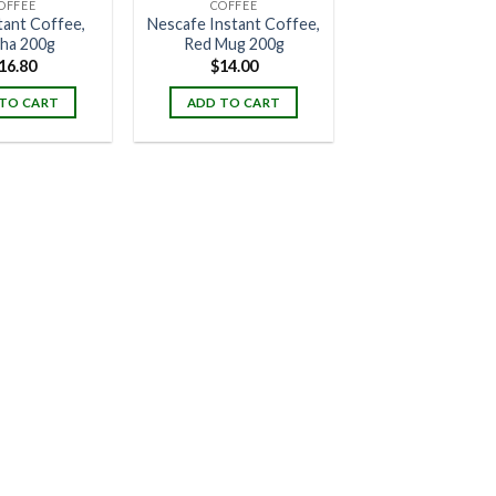
OFFEE
COFFEE
stant Coffee,
Nescafe Instant Coffee,
ha 200g
Red Mug 200g
16.80
$
14.00
TO CART
ADD TO CART