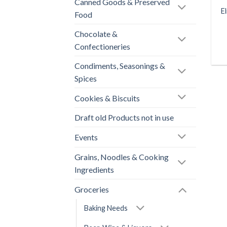
Canned Goods & Preserved
E
Food
Chocolate &
Confectioneries
Condiments, Seasonings &
Spices
Cookies & Biscuits
Draft old Products not in use
Events
Grains, Noodles & Cooking
Ingredients
Groceries
Baking Needs