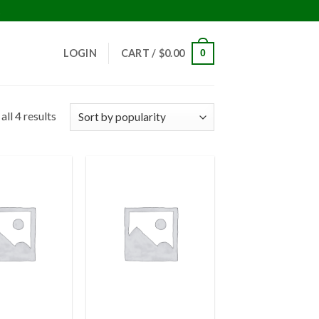
!
LOGIN
CART /
$
0.00
0
ll 4 results