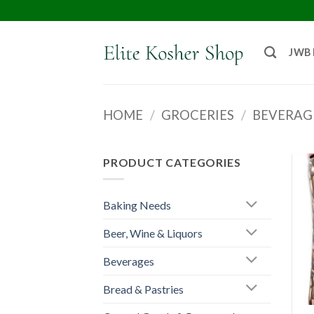
JWB
HOME
/
GROCERIES
/
BEVERAG
PRODUCT CATEGORIES
Baking Needs
Beer, Wine & Liquors
Beverages
Bread & Pastries