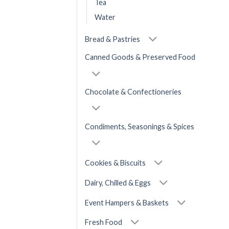
Tea
Water
Bread & Pastries
Canned Goods & Preserved Food
Chocolate & Confectioneries
Condiments, Seasonings & Spices
Cookies & Biscuits
Dairy, Chilled & Eggs
Event Hampers & Baskets
Fresh Food