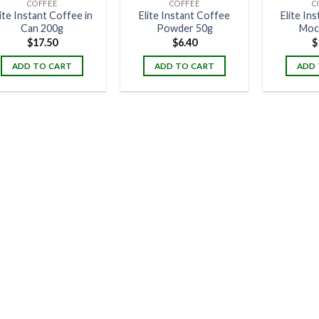
COFFEE
COFFEE
C
lite Instant Coffee in
Elite Instant Coffee
Elite In
Can 200g
Powder 50g
Moc
$
17.50
$
6.40
$
ADD TO CART
ADD TO CART
ADD 