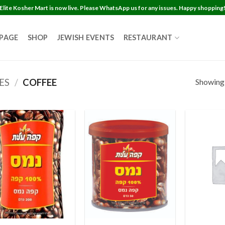
Elite Kosher Mart is now live. Please WhatsApp us for any issues. Happy shopping
 PAGE
SHOP
JEWISH EVENTS
RESTAURANT
Showing a
ES
/
COFFEE