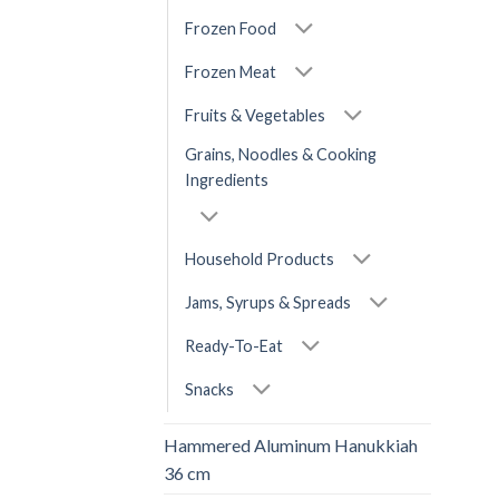
Frozen Food
Frozen Meat
Fruits & Vegetables
Grains, Noodles & Cooking
Ingredients
Household Products
Jams, Syrups & Spreads
Ready-To-Eat
Snacks
Hammered Aluminum Hanukkiah
36 cm