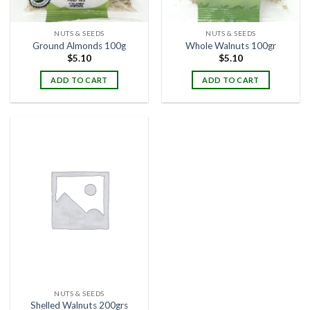
NUTS & SEEDS
NUTS & SEEDS
Ground Almonds 100g
Whole Walnuts 100gr
$
5.10
$
5.10
ADD TO CART
ADD TO CART
NUTS & SEEDS
Shelled Walnuts 200grs