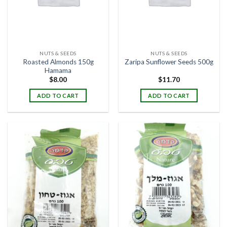
NUTS & SEEDS
NUTS & SEEDS
Roasted Almonds 150g
Zaripa Sunflower Seeds 500g
Hamama
$
8.00
$
11.70
ADD TO CART
ADD TO CART