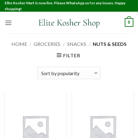
Elite Kosher Mart is now live. Please WhatsApp us for any issues. Happy
shopping!
0
HOME
/
GROCERIES
/
SNACKS
/
NUTS & SEEDS
FILTER