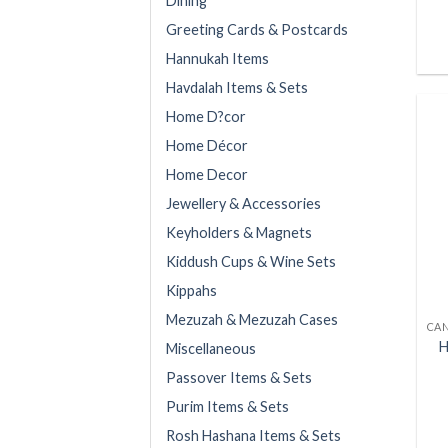
Dining
Greeting Cards & Postcards
Hannukah Items
Havdalah Items & Sets
Home D?cor
Home Décor
Home Decor
Jewellery & Accessories
Keyholders & Magnets
Kiddush Cups & Wine Sets
Kippahs
Mezuzah & Mezuzah Cases
H
Miscellaneous
Passover Items & Sets
Purim Items & Sets
Rosh Hashana Items & Sets