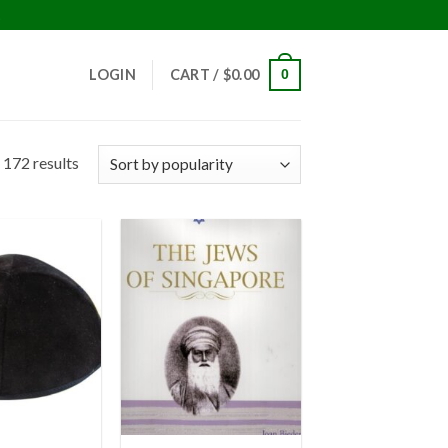
!
LOGIN
CART /
$
0.00
0
 172 results