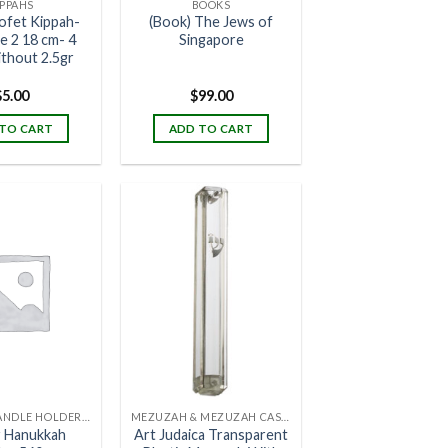
IPPAHS
BOOKS
ofet Kippah-
(Book) The Jews of
ze 2 18 cm- 4
Singapore
ithout 2.5gr
$
5.00
$
99.00
TO CART
ADD TO CART
CANDLES, CANDLE HOLDERS & CANDLE STANDS
MEZUZAH & MEZUZAH CASES
r Hanukkah
Art Judaica Transparent