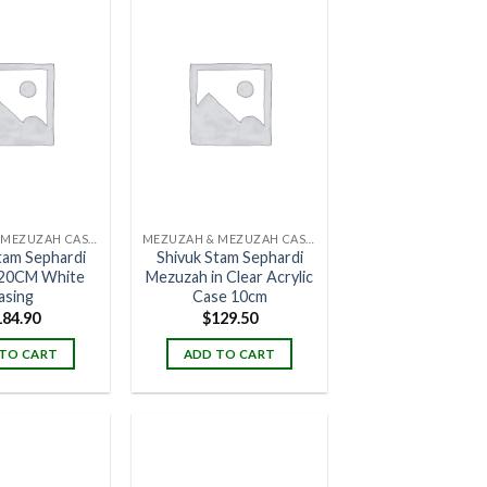
MEZUZAH & MEZUZAH CASES
MEZUZAH & MEZUZAH CASES
tam Sephardi
Shivuk Stam Sephardi
20CM White
Mezuzah in Clear Acrylic
asing
Case 10cm
184.90
$
129.50
TO CART
ADD TO CART