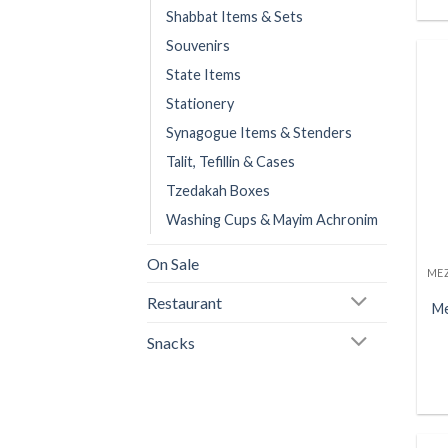
Shabbat Items & Sets
Souvenirs
State Items
Stationery
Synagogue Items & Stenders
Talit, Tefillin & Cases
Tzedakah Boxes
Washing Cups & Mayim Achronim
On Sale
Restaurant
Me
Snacks