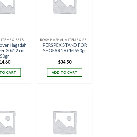
 ITEMS & SETS
ROSH HASHANA ITEMS & SETS
over Hagadah
PERSPEX STAND FOR
ver 30×22 cm
SHOFAR 26 CM 550gr
50gr
14.60
$
34.50
TO CART
ADD TO CART