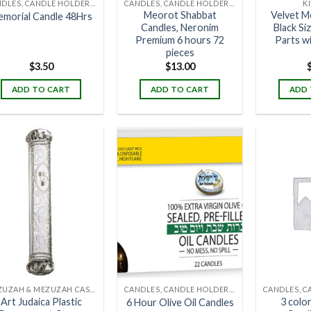
CANDLES, CANDLE HOLDERS & CANDLE STANDS
CANDLES, CANDLE HOLDERS & CANDLE STANDS
K
Meorot Shabbat
Velvet M
morial Candle 48Hrs
Candles, Neronim
Black Si
Premium 6 hours 72
Parts w
pieces
$
3.50
$
13.00
ADD TO CART
ADD TO CART
ADD 
MEZUZAH & MEZUZAH CASES
CANDLES, CANDLE HOLDERS & CANDLE STANDS
Art Judaica Plastic
3 colo
6 Hour Olive Oil Candles