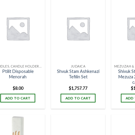
CANDLES, CANDLE HOLDERS & CANDLE STANDS
JUDAICA
Ptilit Disposable
Shvuk Stam Ashkenazi
Shivuk S
Menorah
Tefilin Set
Mezuza 
c
$
8.00
$
1,757.77
$
ADD TO CART
ADD TO CART
ADD 