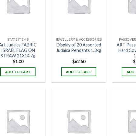
STATE ITEMS
JEWELLERY & ACCESSORIES
PASSOVER
Art Judaica FABRIC
Display of 20 Assorted
ART Pass
ISRAEL FLAG ON
Judaica Pendants 1.3kg
Hard Co
STRAW 21X14 7g
1
$
1.00
$
62.60
$
ADD TO CART
ADD TO CART
ADD 