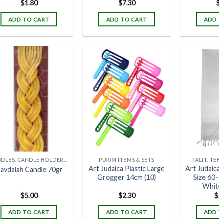
$
1.80
$
7.30
ADD TO CART
ADD TO CART
ADD 
CANDLES, CANDLE HOLDERS & CANDLE STANDS
PURIM ITEMS & SETS
TALIT, TE
Art Judaica Plastic Large
Art Judaica
avdalah Candle 70gr
Grogger 14cm (10)
Size 60
White
$
5.00
$
2.30
$
ADD TO CART
ADD TO CART
ADD 