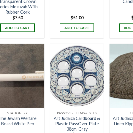
Transparent Crown
Cand
eries Mezuzah With
Rubber Cork
$
7.50
$
51.00
ADD TO CART
ADD TO CART
ADD 
STATIONERY
PASSOVER ITEMS & SETS
K
The Jewish Welfare
Art Judaica Cardboard &
Art Judaic
Board White Pen
Plastic PassOver Plate
Linen Kip
38cm, Gray