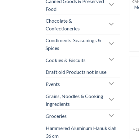
Canned Goods & Preserved
Me
Food
Chocolate &
Confectioneries
Condiments, Seasonings &
Spices
Cookies & Biscuits
Draft old Products not in use
Events
Grains, Noodles & Cooking
Ingredients
Groceries
Hammered Aluminum Hanukkiah
36 cm