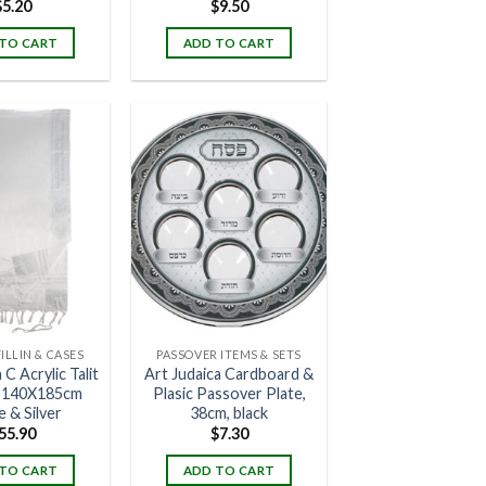
$
5.20
$
9.50
TO CART
ADD TO CART
FILLIN & CASES
PASSOVER ITEMS & SETS
 C Acrylic Talit
Art Judaica Cardboard &
- 140X185cm
Plasic Passover Plate,
 & Silver
38cm, black
55.90
$
7.30
TO CART
ADD TO CART