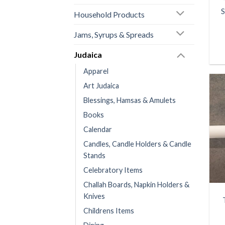
S
Household Products
Jams, Syrups & Spreads
Judaica
Apparel
Art Judaica
Blessings, Hamsas & Amulets
Books
Calendar
Candles, Candle Holders & Candle
Stands
Celebratory Items
Challah Boards, Napkin Holders &
Knives
Childrens Items