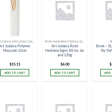
MEZUZAH & MEZUZAH CASES
ROSH HASHANA ITEMS & SETS
B
Art Judaica Polymer
Art Judaica Rosh
Book – XL
Mazuzah 12cm
Hashana Signs Kit inc Jar
By Yis
and 120g
$
15.15
$
6.00
$
ADD TO CART
ADD TO CART
ADD 