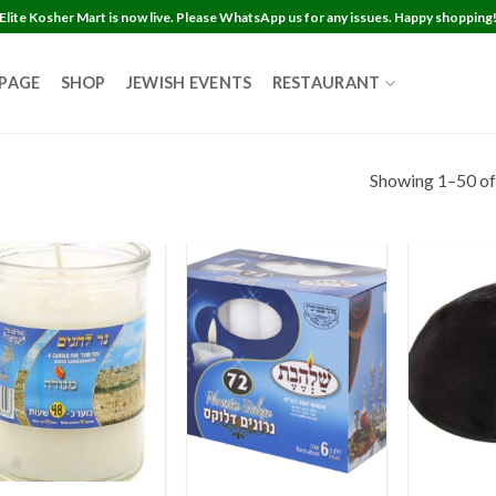
Elite Kosher Mart is now live. Please WhatsApp us for any issues. Happy shopping
 PAGE
SHOP
JEWISH EVENTS
RESTAURANT
Showing 1–50 of