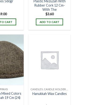
les 560gr
Plastic Mezuzah With
Rubber Cork 12 Cm-
With The
$
9.00
$
3.60
TO CART
ADD TO CART
IPPAHS
CANDLES, CANDLE HOLDERS & CANDLE STANDS
a Mixed Colors
Hanukkah Wax Candles
pah 19 Cm (24)