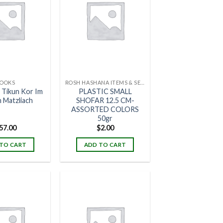
OOKS
ROSH HASHANA ITEMS & SETS
 Tikun Kor Im
PLASTIC SMALL
h Matzliach
SHOFAR 12.5 CM-
ASSORTED COLORS
50gr
57.00
$
2.00
TO CART
ADD TO CART