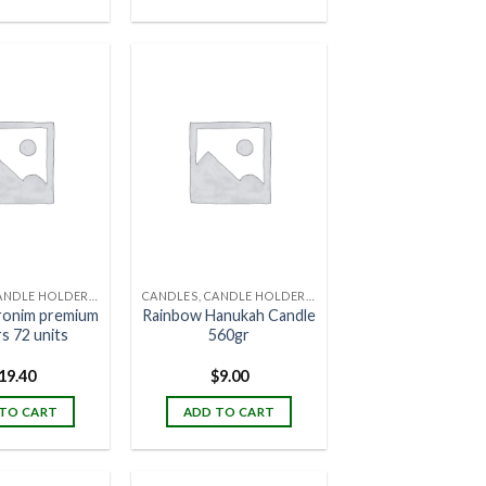
CANDLES, CANDLE HOLDERS & CANDLE STANDS
CANDLES, CANDLE HOLDERS & CANDLE STANDS
ronim premium
Rainbow Hanukah Candle
s 72 units
560gr
19.40
$
9.00
TO CART
ADD TO CART