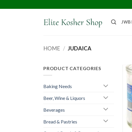
JWB
HOME
/
JUDAICA
PRODUCT CATEGORIES
Baking Needs
Beer, Wine & Liquors
Beverages
Bread & Pastries