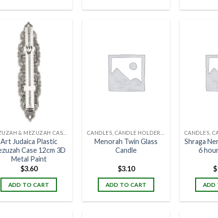
MEZUZAH & MEZUZAH CASES
CANDLES, CANDLE HOLDERS & CANDLE STANDS
Art Judaica Plastic
Menorah Twin Glass
Shraga Ne
zuzah Case 12cm 3D
Candle
6 hour
Metal Paint
$
3.60
$
3.10
$
ADD TO CART
ADD TO CART
ADD 