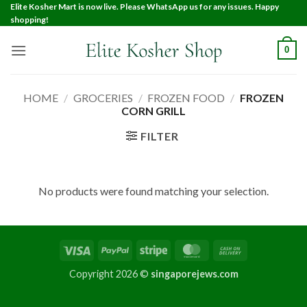
Elite Kosher Mart is now live. Please WhatsApp us for any issues. Happy
shopping!
0
HOME
/
GROCERIES
/
FROZEN FOOD
/
FROZEN
CORN GRILL
FILTER
No products were found matching your selection.
Copyright 2026 ©
singaporejews.com