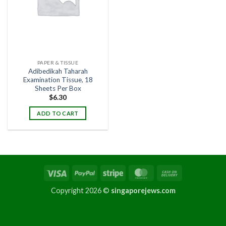
PAPER & TISSUE
Adibedikah Taharah
Examination Tissue, 18
Sheets Per Box
$
6.30
ADD TO CART
Copyright 2026 ©
singaporejews.com