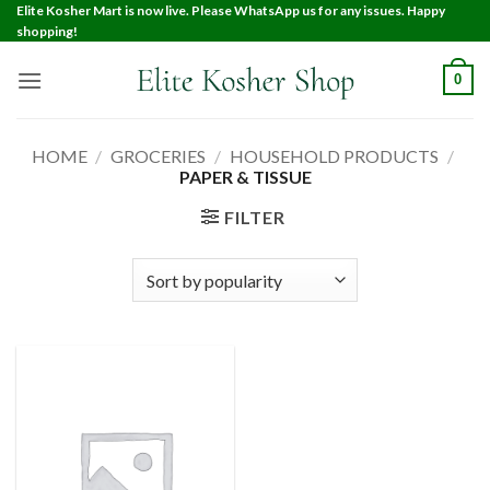
Elite Kosher Mart is now live. Please WhatsApp us for any issues. Happy
shopping!
0
HOME
/
GROCERIES
/
HOUSEHOLD PRODUCTS
/
PAPER & TISSUE
FILTER