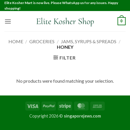
Elite Kosher Mart is now live. Please WhatsApp us for any issues. Happy
shopping!
0
HOME
/
GROCERIES
/
JAMS, SYRUPS & SPREADS
/
HONEY
FILTER
No products were found matching your selection.
Copyright 2026 ©
singaporejews.com