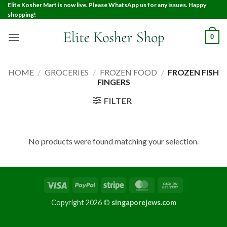
Elite Kosher Mart is now live. Please WhatsApp us for any issues. Happy
shopping!
0
HOME
/
GROCERIES
/
FROZEN FOOD
/
FROZEN FISH
FINGERS
FILTER
No products were found matching your selection.
Copyright 2026 ©
singaporejews.com