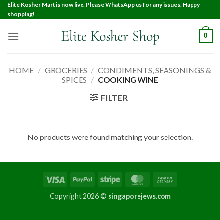
Elite Kosher Mart is now live. Please WhatsApp us for any issues. Happy
shopping!
0
HOME
/
GROCERIES
/
CONDIMENTS, SEASONINGS &
SPICES
/
COOKING WINE
FILTER
No products were found matching your selection.
Copyright 2026 ©
singaporejews.com