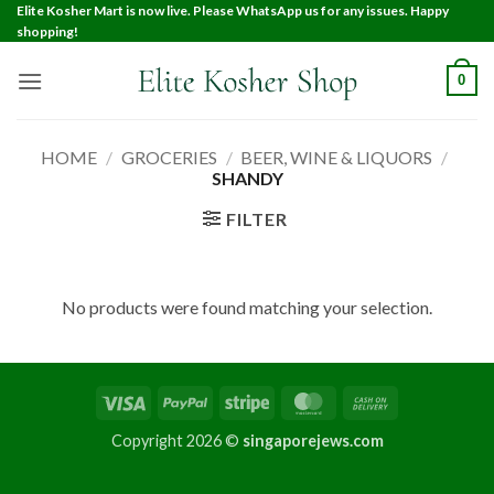
Elite Kosher Mart is now live. Please WhatsApp us for any issues. Happy
shopping!
0
HOME
/
GROCERIES
/
BEER, WINE & LIQUORS
/
SHANDY
FILTER
No products were found matching your selection.
Copyright 2026 ©
singaporejews.com