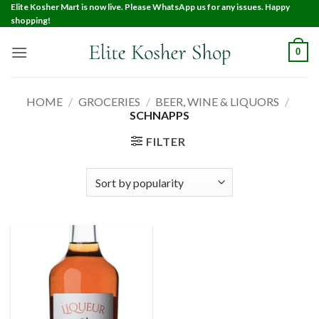
Elite Kosher Mart is now live. Please WhatsApp us for any issues. Happy
shopping!
0
HOME
/
GROCERIES
/
BEER, WINE & LIQUORS
/
SCHNAPPS
FILTER