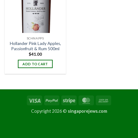
SCHNAPPS
Hollander Pink Lady Apples,
Passionfruit & Rum 500ml
$
41.00
ADD TO CART
Copyright 2026 ©
singaporejews.com