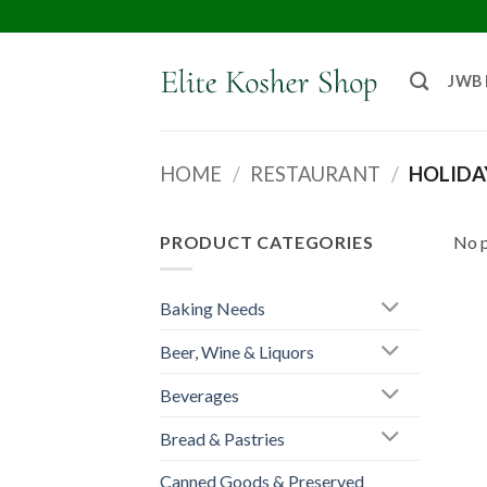
JWB
HOME
/
RESTAURANT
/
HOLIDA
PRODUCT CATEGORIES
No p
Baking Needs
Beer, Wine & Liquors
Beverages
Bread & Pastries
Canned Goods & Preserved