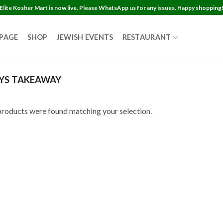
Elite Kosher Mart is now live. Please WhatsApp us for any issues. Happy shopping
 PAGE
SHOP
JEWISH EVENTS
RESTAURANT
YS TAKEAWAY
roducts were found matching your selection.