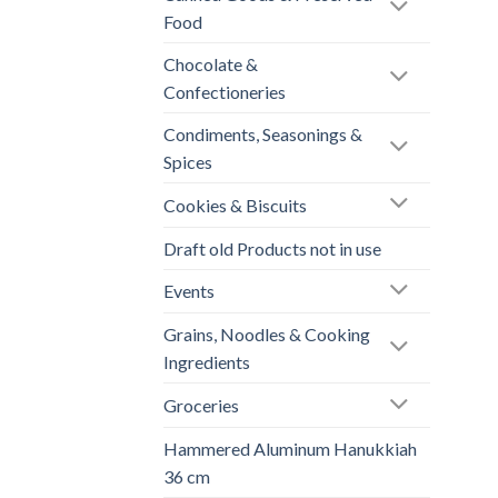
Food
Chocolate &
Confectioneries
Condiments, Seasonings &
Spices
Cookies & Biscuits
Draft old Products not in use
Events
Grains, Noodles & Cooking
Ingredients
Groceries
Hammered Aluminum Hanukkiah
36 cm