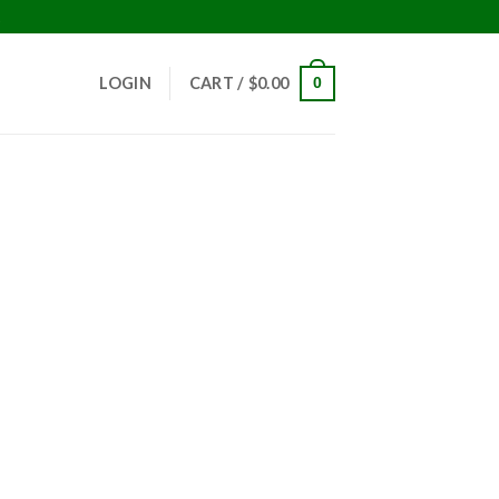
!
LOGIN
CART /
$
0.00
0