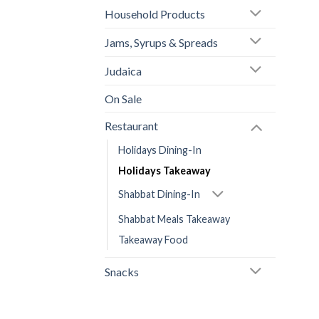
Household Products
Jams, Syrups & Spreads
Judaica
On Sale
Restaurant
Holidays Dining-In
Holidays Takeaway
Shabbat Dining-In
Shabbat Meals Takeaway
Takeaway Food
Snacks