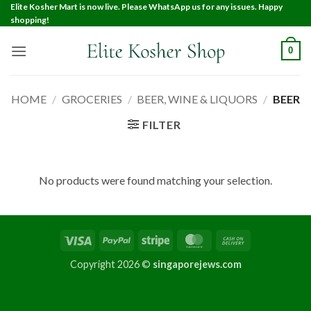
Elite Kosher Mart is now live. Please WhatsApp us for any issues. Happy
shopping!
0
HOME
/
GROCERIES
/
BEER, WINE & LIQUORS
/
BEER
FILTER
No products were found matching your selection.
Copyright 2026 ©
singaporejews.com