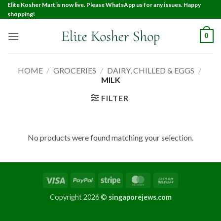
Elite Kosher Mart is now live. Please WhatsApp us for any issues. Happy
shopping!
0
HOME
/
GROCERIES
/
DAIRY, CHILLED & EGGS
/
MILK
FILTER
No products were found matching your selection.
Copyright 2026 ©
singaporejews.com