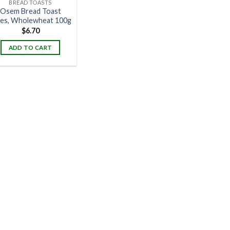
BREAD TOASTS
Osem Bread Toast
ces, Wholewheat 100g
$
6.70
ADD TO CART