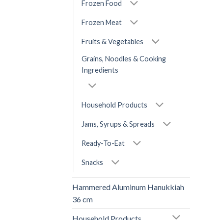
Frozen Food
Frozen Meat
Fruits & Vegetables
Grains, Noodles & Cooking
Ingredients
Household Products
Jams, Syrups & Spreads
Ready-To-Eat
Snacks
Hammered Aluminum Hanukkiah
36 cm
Household Products