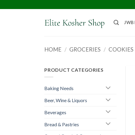
JWB
HOME
/
GROCERIES
/
COOKIES 
PRODUCT CATEGORIES
Baking Needs
Beer, Wine & Liquors
Beverages
Bread & Pastries