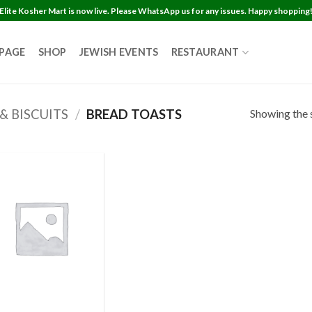
Elite Kosher Mart is now live. Please WhatsApp us for any issues. Happy shopping
 PAGE
SHOP
JEWISH EVENTS
RESTAURANT
Showing the s
& BISCUITS
/
BREAD TOASTS