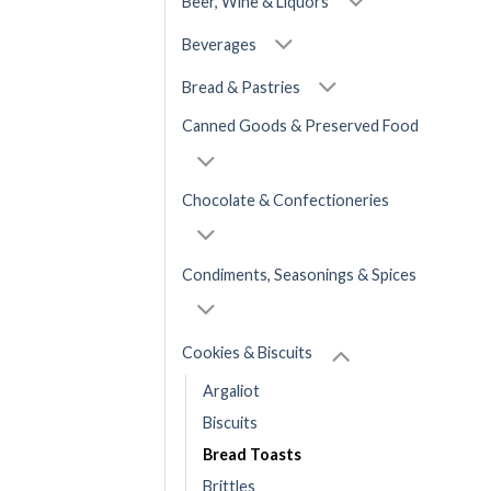
Beer, Wine & Liquors
Beverages
Bread & Pastries
Canned Goods & Preserved Food
Chocolate & Confectioneries
Condiments, Seasonings & Spices
Cookies & Biscuits
Argaliot
Biscuits
Bread Toasts
Brittles