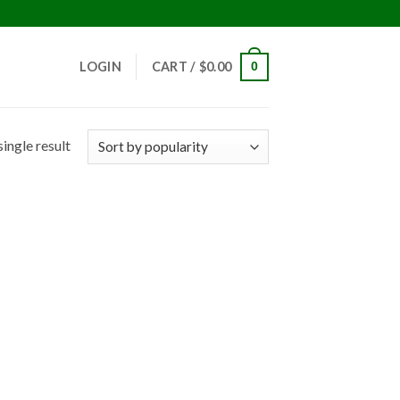
!
LOGIN
CART /
$
0.00
0
ingle result