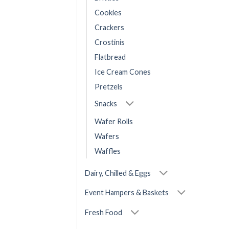
Cookies
Crackers
Crostinis
Flatbread
Ice Cream Cones
Pretzels
Snacks
Wafer Rolls
Wafers
Waffles
Dairy, Chilled & Eggs
Event Hampers & Baskets
Fresh Food