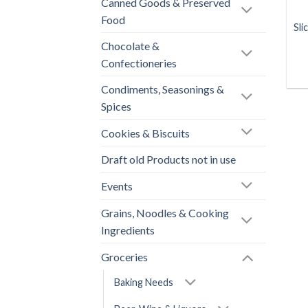
Canned Goods & Preserved
Food
Sli
Chocolate &
Confectioneries
Condiments, Seasonings &
Spices
Cookies & Biscuits
Draft old Products not in use
Events
Grains, Noodles & Cooking
Ingredients
Groceries
Baking Needs