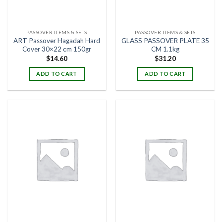
PASSOVER ITEMS & SETS
PASSOVER ITEMS & SETS
ART Passover Hagadah Hard
GLASS PASSOVER PLATE 35
Cover 30×22 cm 150gr
CM 1.1kg
$
14.60
$
31.20
ADD TO CART
ADD TO CART