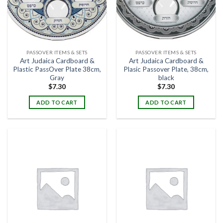
PASSOVER ITEMS & SETS
PASSOVER ITEMS & SETS
Art Judaica Cardboard &
Art Judaica Cardboard &
Plastic PassOver Plate 38cm,
Plasic Passover Plate, 38cm,
Gray
black
$
7.30
$
7.30
ADD TO CART
ADD TO CART