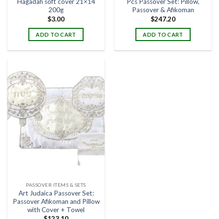
Hagadah soft cover 21×14
Pcs Passover Set: Pillow,
200g
Passover & Afikoman
$
3.00
$
247.20
ADD TO CART
ADD TO CART
PASSOVER ITEMS & SETS
Art Judaica Passover Set:
Passover Afikoman and Pillow
with Cover + Towel
$
123.10