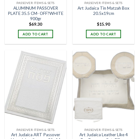
PASSOVER ITEMS & SETS
PASSOVER ITEMS & SETS
ALUMINUM PASSOVER
Art Judaica Tin Matzah Box
PLATE 35.5 CM- OFF?WHITE
20.5x19cm
900gr
$
69.30
$
15.90
ADD TO CART
ADD TO CART
PASSOVER ITEMS & SETS
PASSOVER ITEMS & SETS
Art Judaica ART Passover
Art Judaica Leather Like 4