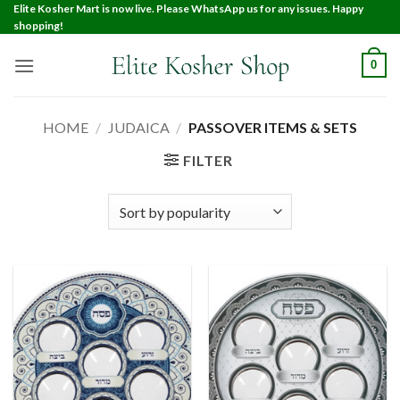
Elite Kosher Mart is now live. Please WhatsApp us for any issues. Happy
shopping!
0
HOME
/
JUDAICA
/
PASSOVER ITEMS & SETS
FILTER