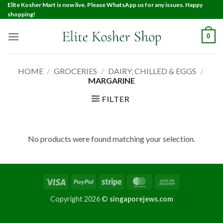
Elite Kosher Mart is now live. Please WhatsApp us for any issues. Happy
shopping!
0
HOME
/
GROCERIES
/
DAIRY, CHILLED & EGGS
/
MARGARINE
FILTER
No products were found matching your selection.
Copyright 2026 ©
singaporejews.com