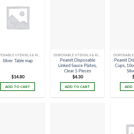
DISPOSABLE UTENSILS & KITCHENWARE
DISPOSABLE UTENSILS & KITCHENWARE
Peamit Disposable
Peamit Di
Silver Table map
Linked Sauce Plates,
Cups, 10o
Clear 5 Pieces
Silv
$
14.80
$
4.30
ADD TO CART
ADD TO CART
ADD 