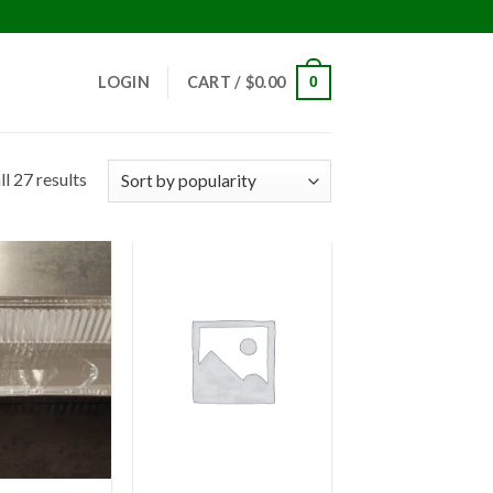
!
LOGIN
CART /
$
0.00
0
l 27 results