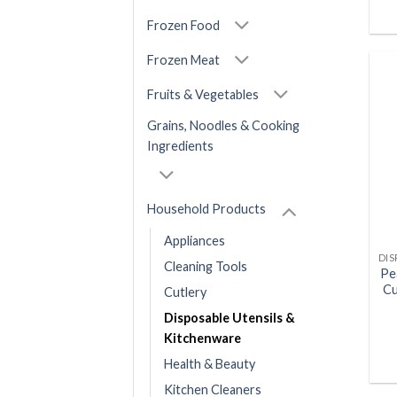
Frozen Food
Frozen Meat
Fruits & Vegetables
Grains, Noodles & Cooking
Ingredients
Household Products
Appliances
Cleaning Tools
Pe
Cu
Cutlery
Disposable Utensils &
Kitchenware
Health & Beauty
Kitchen Cleaners