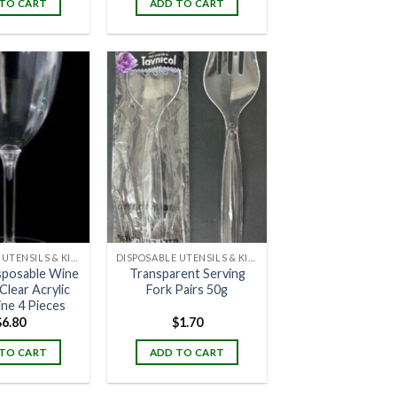
TO CART
ADD TO CART
DISPOSABLE UTENSILS & KITCHENWARE
DISPOSABLE UTENSILS & KITCHENWARE
sposable Wine
Transparent Serving
Clear Acrylic
Fork Pairs 50g
ine 4 Pieces
$
6.80
$
1.70
TO CART
ADD TO CART