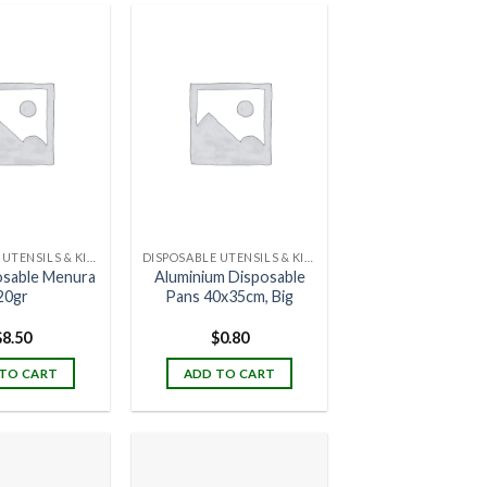
DISPOSABLE UTENSILS & KITCHENWARE
DISPOSABLE UTENSILS & KITCHENWARE
posable Menura
Aluminium Disposable
20gr
Pans 40x35cm, Big
$
8.50
$
0.80
TO CART
ADD TO CART