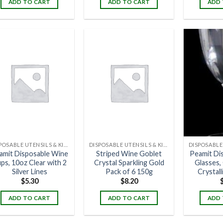
ADD TO CART
ADD TO CART
ADD 
DISPOSABLE UTENSILS & KITCHENWARE
DISPOSABLE UTENSILS & KITCHENWARE
amit Disposable Wine
Striped Wine Goblet
Peamit Di
ps, 10oz Clear with 2
Crystal Sparkling Gold
Glasses, 
Silver Lines
Pack of 6 150g
Crystall
$
5.30
$
8.20
ADD TO CART
ADD TO CART
ADD 