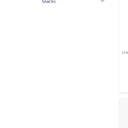
Snacks