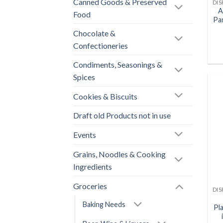
Canned Goods & Preserved
A
Food
Pa
Chocolate &
Confectioneries
Condiments, Seasonings &
Spices
Cookies & Biscuits
Draft old Products not in use
Events
Grains, Noodles & Cooking
Ingredients
Groceries
Baking Needs
Pl