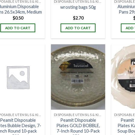
DISPOSABLE UTENSILS & KITCHENWARE
DISPOSABLE UTENSILS & KITCHENWARE
luminium Disposable
Aluminiu
wrosting bags 50g
ns 26.5x34cm, Medium
Pans 29
$
0.50
$
2.70
ADD TO CART
ADD TO CART
ADD 
DISPOSABLE UTENSILS & KITCHENWARE
DISPOSABLE UTENSILS & KITCHENWARE
Peamit Disposable
Peamit Disposable
Peamit
ates Bubble Design, 7-
Plates GOLD BOBBLE,
Plates Ka
inch Round 10-pack
7-Inch Round 10-Pack
Soup Bo