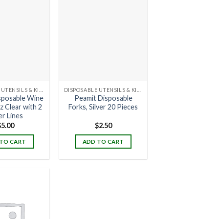
DISPOSABLE UTENSILS & KITCHENWARE
DISPOSABLE UTENSILS & KITCHENWARE
sposable Wine
Peamit Disposable
z Clear with 2
Forks, Silver 20 Pieces
er Lines
$
5.00
$
2.50
TO CART
ADD TO CART