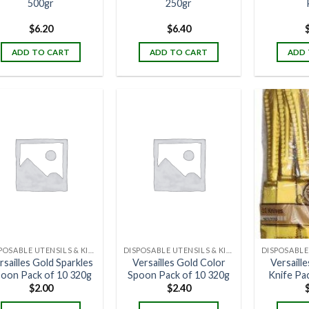
500gr
250gr
$
6.20
$
6.40
ADD TO CART
ADD TO CART
ADD 
DISPOSABLE UTENSILS & KITCHENWARE
DISPOSABLE UTENSILS & KITCHENWARE
rsailles Gold Sparkles
Versailles Gold Color
Versaill
oon Pack of 10 320g
Spoon Pack of 10 320g
Knife Pa
$
2.00
$
2.40