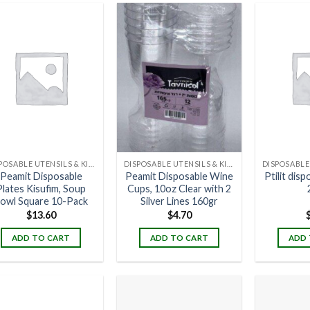
DISPOSABLE UTENSILS & KITCHENWARE
DISPOSABLE UTENSILS & KITCHENWARE
Peamit Disposable
Peamit Disposable Wine
Ptilit dis
Plates Kisufim, Soup
Cups, 10oz Clear with 2
owl Square 10-Pack
Silver Lines 160gr
$
13.60
$
4.70
ADD TO CART
ADD TO CART
ADD 