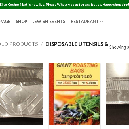
Elite Kosher Mart is now live. Please WhatsApp us for any issues. Happy shopping
 PAGE
SHOP
JEWISH EVENTS
RESTAURANT
LD PRODUCTS
/
DISPOSABLE UTENSILS &
Showing al