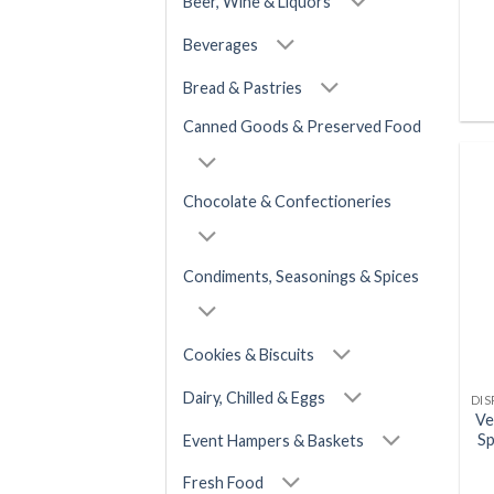
Beer, Wine & Liquors
Beverages
Bread & Pastries
Canned Goods & Preserved Food
Chocolate & Confectioneries
Condiments, Seasonings & Spices
Cookies & Biscuits
Dairy, Chilled & Eggs
Ve
Sp
Event Hampers & Baskets
Fresh Food