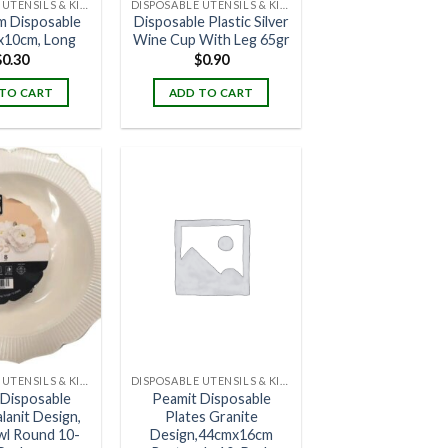
DISPOSABLE UTENSILS & KITCHENWARE
DISPOSABLE UTENSILS & KITCHENWARE
m Disposable
Disposable Plastic Silver
x10cm, Long
Wine Cup With Leg 65gr
$
0.30
$
0.90
TO CART
ADD TO CART
DISPOSABLE UTENSILS & KITCHENWARE
DISPOSABLE UTENSILS & KITCHENWARE
 Disposable
Peamit Disposable
lanit Design,
Plates Granite
wl Round 10-
Design,44cmx16cm