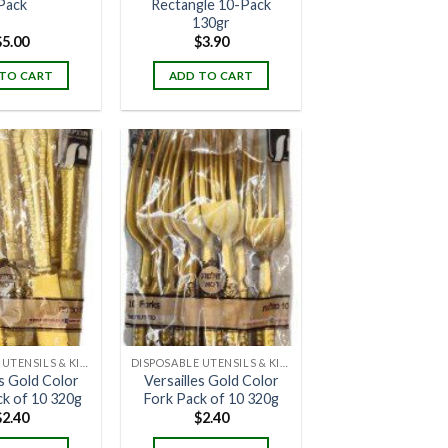
Pack
Rectangle 10-Pack
130gr
$
5.00
$
3.90
TO CART
ADD TO CART
DISPOSABLE UTENSILS & KITCHENWARE
DISPOSABLE UTENSILS & KITCHENWARE
es Gold Color
Versailles Gold Color
ck of 10 320g
Fork Pack of 10 320g
$
2.40
$
2.40