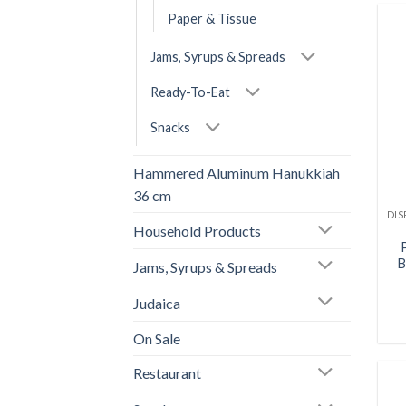
Paper & Tissue
Jams, Syrups & Spreads
Ready-To-Eat
Snacks
Hammered Aluminum Hanukkiah
36 cm
Household Products
B
Jams, Syrups & Spreads
Judaica
On Sale
Restaurant