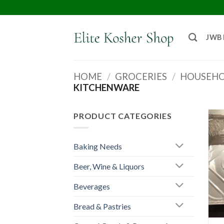
JWB
HOME
/
GROCERIES
/
HOUSEHO
KITCHENWARE
PRODUCT CATEGORIES
Baking Needs
Beer, Wine & Liquors
Beverages
Bread & Pastries