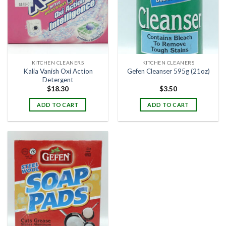
KITCHEN CLEANERS
KITCHEN CLEANERS
Kalia Vanish Oxi Action
Gefen Cleanser 595g (21oz)
Detergent
$
18.30
$
3.50
ADD TO CART
ADD TO CART