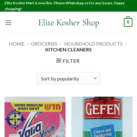
Elite Kosher Mart is now live. Please WhatsApp us for any issues. Happy
shopping!
0
HOME
/
GROCERIES
/
HOUSEHOLD PRODUCTS
/
KITCHEN CLEANERS
FILTER