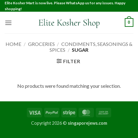
Elite Kosher Mart is now live. Please WhatsApp us for any issues. Happy
shopping!
0
HOME
/
GROCERIES
/
CONDIMENTS, SEASONINGS &
SPICES
/
SUGAR
FILTER
No products were found matching your selection.
Copyright 2026 ©
singaporejews.com