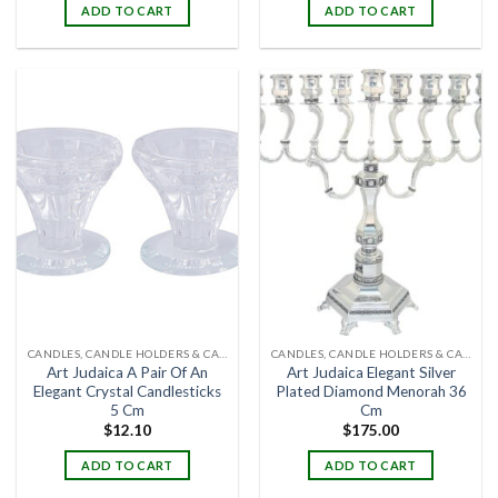
ADD TO CART
ADD TO CART
CANDLES, CANDLE HOLDERS & CANDLE STANDS
CANDLES, CANDLE HOLDERS & CANDLE STANDS
Art Judaica A Pair Of An
Art Judaica Elegant Silver
Elegant Crystal Candlesticks
Plated Diamond Menorah 36
5 Cm
Cm
$
12.10
$
175.00
ADD TO CART
ADD TO CART