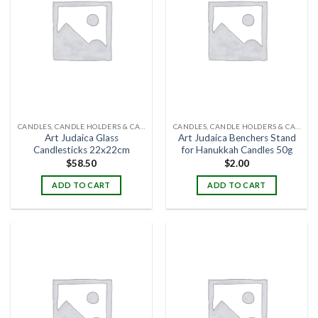
CANDLES, CANDLE HOLDERS & CANDLE STANDS
CANDLES, CANDLE HOLDERS & CANDLE STANDS
Art Judaica Glass
Art Judaica Benchers Stand
Candlesticks 22x22cm
for Hanukkah Candles 50g
$
58.50
$
2.00
ADD TO CART
ADD TO CART