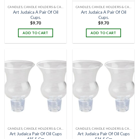
CANDLES, CANDLE HOLDERS & CANDLE STANDS
CANDLES, CANDLE HOLDERS & CANDLE STANDS
Art Judaica A Pair Of Oil
Art Judaica A Pair Of Oil
Cups.
Cups.
$
9.70
$
9.70
ADD TO CART
ADD TO CART
CANDLES, CANDLE HOLDERS & CANDLE STANDS
CANDLES, CANDLE HOLDERS & CANDLE STANDS
Art Judaica Pair Of Oil Cups
Art Judaica Pair Of Oil Cups
4*5.5 Cm
5*6.5 Cm