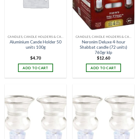
CANDLES, CANDLE HOLDERS & CANDLE STANDS
CANDLES, CANDLE HOLDERS & CANDLE STANDS
Aluminium Cande Holder 50
Neronim Deluxe 4-hour
units 100g
Shabbat candle (72 units)
760gr klp
$
4.70
$
12.60
ADD TO CART
ADD TO CART