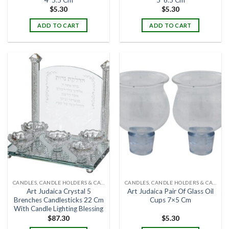
$
5.30
$
5.30
ADD TO CART
ADD TO CART
CANDLES, CANDLE HOLDERS & CANDLE STANDS
CANDLES, CANDLE HOLDERS & CANDLE STANDS
Art Judaica Crystal 5
Art Judaica Pair Of Glass Oil
Brenches Candlesticks 22 Cm
Cups 7×5 Cm
With Candle Lighting Blessing
$
87.30
$
5.30