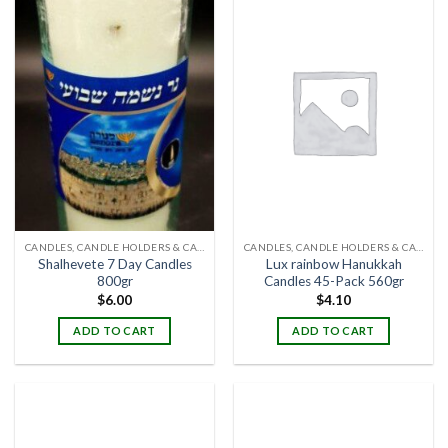
CANDLES, CANDLE HOLDERS & CANDLE STANDS
CANDLES, CANDLE HOLDERS & CANDLE STANDS
Shalhevete 7 Day Candles
Lux rainbow Hanukkah
800gr
Candles 45-Pack 560gr
$
6.00
$
4.10
ADD TO CART
ADD TO CART