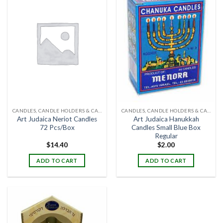
CANDLES, CANDLE HOLDERS & CANDLE STANDS
CANDLES, CANDLE HOLDERS & CANDLE STANDS
Art Judaica Neriot Candles
Art Judaica Hanukkah
72 Pcs/Box
Candles Small Blue Box
Regular
$
14.40
$
2.00
ADD TO CART
ADD TO CART