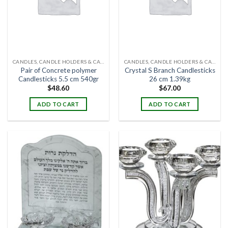
CANDLES, CANDLE HOLDERS & CANDLE STANDS
CANDLES, CANDLE HOLDERS & CANDLE STANDS
Pair of Concrete polymer
Crystal S Branch Candlesticks
Candlesticks 5.5 cm 540gr
26 cm 1.39kg
$
48.60
$
67.00
ADD TO CART
ADD TO CART