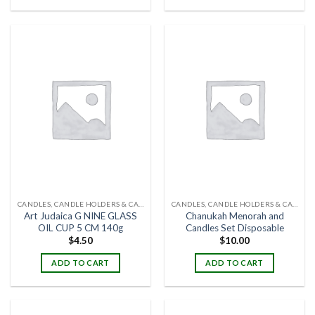
CANDLES, CANDLE HOLDERS & CANDLE STANDS
CANDLES, CANDLE HOLDERS & CANDLE STANDS
Art Judaica G NINE GLASS
Chanukah Menorah and
OIL CUP 5 CM 140g
Candles Set Disposable
$
4.50
$
10.00
ADD TO CART
ADD TO CART