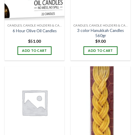
CANDLES, CANDLE HOLDERS & CANDLE STANDS
CANDLES, CANDLE HOLDERS & CANDLE STANDS
3 color Hanukkah Candles
6 Hour Olive Oil Candles
560gr
$
51.00
$
9.00
ADD TO CART
ADD TO CART