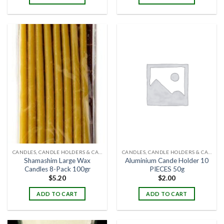
CANDLES, CANDLE HOLDERS & CANDLE STANDS
CANDLES, CANDLE HOLDERS & CANDLE STANDS
Shamashim Large Wax
Aluminium Cande Holder 10
Candles 8-Pack 100gr
PIECES 50g
$
5.20
$
2.00
ADD TO CART
ADD TO CART