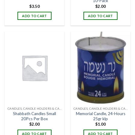
10-Pack
$
3.50
$
2.00
ADD TO CART
ADD TO CART
CANDLES, CANDLE HOLDERS & CANDLE STANDS
CANDLES, CANDLE HOLDERS & CANDLE STANDS
Shabbath Candles Small
Memorial Candle, 24-Hours
20Pcs Per Box
25gr klp
$
2.00
$
1.00
ADD TO CART
ADD TO CART