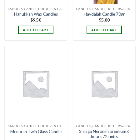
CANDLES, CANDLE HOLDERS & CANDLE STANDS
CANDLES, CANDLE HOLDERS & CANDLE STANDS
Hanukkah Wax Candles
Havdalah Candle 70gr
$
9.50
$
5.00
ADD TO CART
ADD TO CART
CANDLES, CANDLE HOLDERS & CANDLE STANDS
CANDLES, CANDLE HOLDERS & CANDLE STANDS
Shraga Neronim premium 6
Menorah Twin Glass Candle
hours 72 units