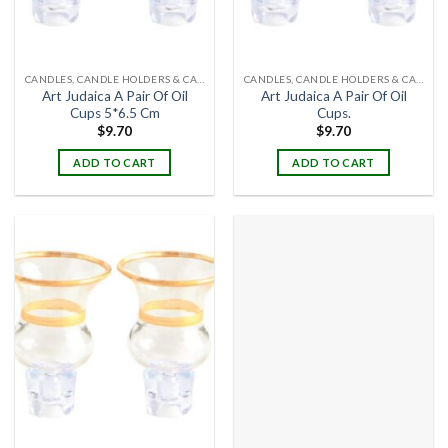
CANDLES, CANDLE HOLDERS & CANDLE STANDS
CANDLES, CANDLE HOLDERS & CANDLE STANDS
Art Judaica A Pair Of Oil
Art Judaica A Pair Of Oil
Cups 5*6.5 Cm
Cups.
$
9.70
$
9.70
ADD TO CART
ADD TO CART