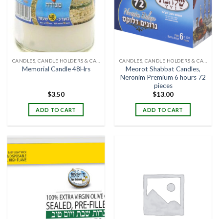
CANDLES, CANDLE HOLDERS & CANDLE STANDS
CANDLES, CANDLE HOLDERS & CANDLE STANDS
Meorot Shabbat Candles,
Memorial Candle 48Hrs
Neronim Premium 6 hours 72
pieces
$
3.50
$
13.00
ADD TO CART
ADD TO CART