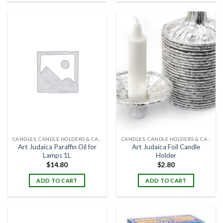
CANDLES, CANDLE HOLDERS & CANDLE STANDS
CANDLES, CANDLE HOLDERS & CANDLE STANDS
Art Judaica Paraffin Oil for
Art Judaica Foil Candle
Lamps 1L
Holder
$
14.80
$
2.80
ADD TO CART
ADD TO CART