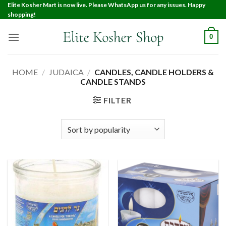
Elite Kosher Mart is now live. Please WhatsApp us for any issues. Happy
shopping!
0
HOME
/
JUDAICA
/
CANDLES, CANDLE HOLDERS &
CANDLE STANDS
FILTER