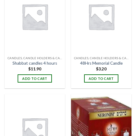
CANDLES, CANDLE HOLDERS & CANDLE STANDS
CANDLES, CANDLE HOLDERS & CANDLE STANDS
Shabbat candles 4 hours
48Hrs Memorial Candle
$
11.90
$
3.20
ADD TO CART
ADD TO CART