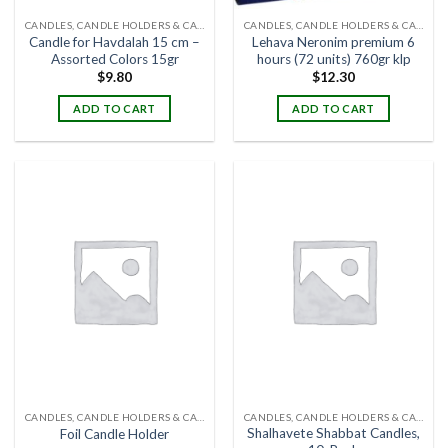
CANDLES, CANDLE HOLDERS & CANDLE STANDS
CANDLES, CANDLE HOLDERS & CANDLE STANDS
Candle for Havdalah 15 cm –
Lehava Neronim premium 6
Assorted Colors 15gr
hours (72 units) 760gr klp
$
9.80
$
12.30
ADD TO CART
ADD TO CART
CANDLES, CANDLE HOLDERS & CANDLE STANDS
CANDLES, CANDLE HOLDERS & CANDLE STANDS
Shalhavete Shabbat Candles,
Foil Candle Holder