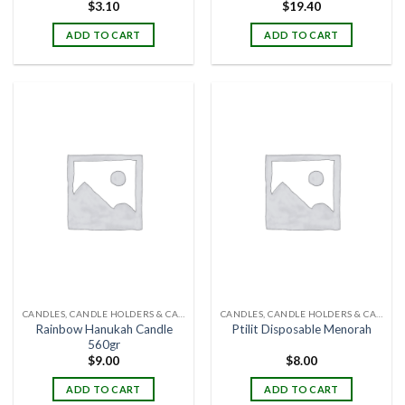
$
3.10
$
19.40
ADD TO CART
ADD TO CART
CANDLES, CANDLE HOLDERS & CANDLE STANDS
CANDLES, CANDLE HOLDERS & CANDLE STANDS
Rainbow Hanukah Candle
Ptilit Disposable Menorah
560gr
$
9.00
$
8.00
ADD TO CART
ADD TO CART