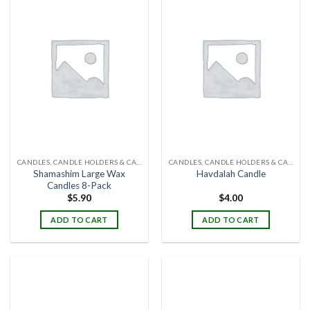
CANDLES, CANDLE HOLDERS & CANDLE STANDS
CANDLES, CANDLE HOLDERS & CANDLE STANDS
Shamashim Large Wax
Havdalah Candle
Candles 8-Pack
$
5.90
$
4.00
ADD TO CART
ADD TO CART