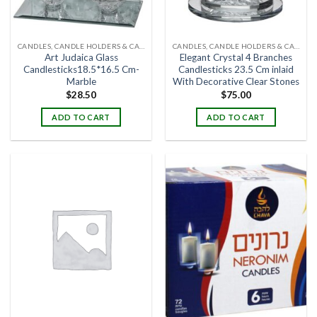
CANDLES, CANDLE HOLDERS & CANDLE STANDS
CANDLES, CANDLE HOLDERS & CANDLE STANDS
Art Judaica Glass
Elegant Crystal 4 Branches
Candlesticks18.5*16.5 Cm-
Candlesticks 23.5 Cm inlaid
Marble
With Decorative Clear Stones
$
28.50
$
75.00
ADD TO CART
ADD TO CART