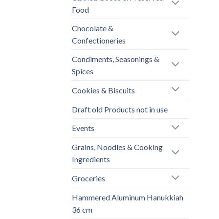
Food
Chocolate &
Confectioneries
Condiments, Seasonings &
Spices
Cookies & Biscuits
Draft old Products not in use
Events
Grains, Noodles & Cooking
Ingredients
Groceries
Hammered Aluminum Hanukkiah
36 cm