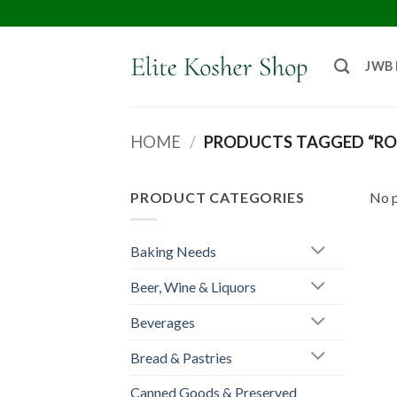
JWB
HOME
/
PRODUCTS TAGGED “RO
PRODUCT CATEGORIES
No p
Baking Needs
Beer, Wine & Liquors
Beverages
Bread & Pastries
Canned Goods & Preserved