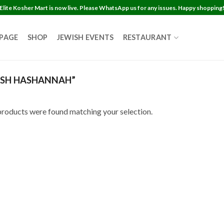
Elite Kosher Mart is now live. Please WhatsApp us for any issues. Happy shopping
 PAGE
SHOP
JEWISH EVENTS
RESTAURANT
SH HASHANNAH”
roducts were found matching your selection.