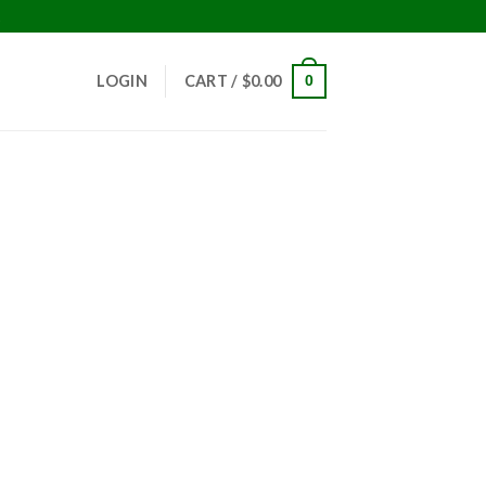
!
LOGIN
CART /
$
0.00
0