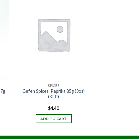
SPICES
.7g
Gefen Spices, Paprika 85g (3oz)
(KLP)
$
4.40
ADD TO CART