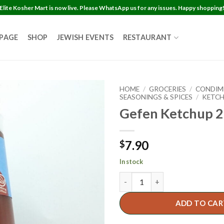
Elite Kosher Mart is now live. Please WhatsApp us for any issues. Happy shopping
 PAGE
SHOP
JEWISH EVENTS
RESTAURANT
HOME
/
GROCERIES
/
CONDIM
SEASONINGS & SPICES
/
KETC
Gefen Ketchup 2
7.90
$
In stock
ADD TO CAR