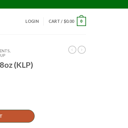
!
LOGIN
CART /
$
0.00
0
ENTS,
HUP
8oz (KLP)
T