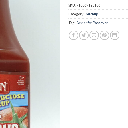
SKU:
710069123106
Category:
Ketchup
Tag:
Kosher for Passover