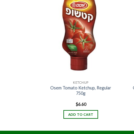
ICES
KETCHUP
Osem Tomato Ketchup, Regular
regano 10Z (KLP)
750g
2.70
$
6.60
TO CART
ADD TO CART