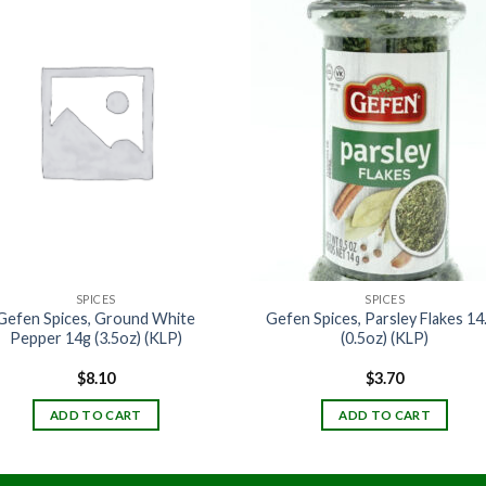
SPICES
SPICES
Gefen Spices, Ground White
Gefen Spices, Parsley Flakes 14
Pepper 14g (3.5oz) (KLP)
(0.5oz) (KLP)
$
8.10
$
3.70
ADD TO CART
ADD TO CART