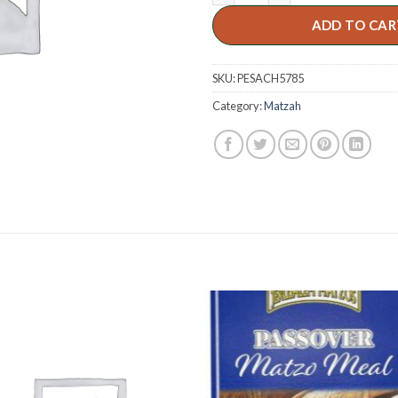
ADD TO CAR
SKU:
PESACH5785
Category:
Matzah