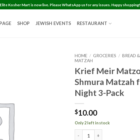
Elite Kosher Mart is now live. Please WhatsApp us for any issues. Happy shopping
 PAGE
SHOP
JEWISH EVENTS
RESTAURANT
HOME
/
GROCERIES
/
BREAD &
MATZAH
Krief Meir Matz
Shmura Matzah f
Night 3-Pack
10.00
$
Only 2 left in stock