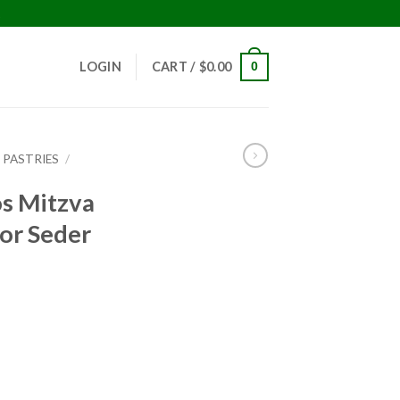
!
LOGIN
CART /
$
0.00
0
 PASTRIES
/
os Mitzva
or Seder