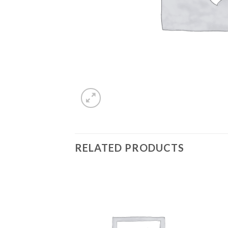
RELATED PRODUCTS