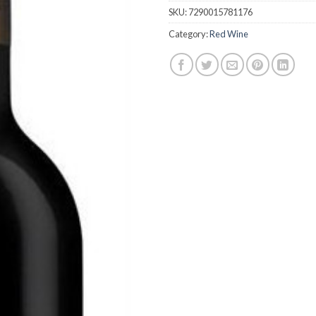
SKU:
7290015781176
Category:
Red Wine