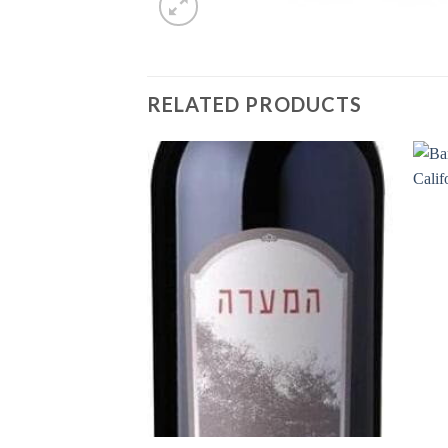
RELATED PRODUCTS