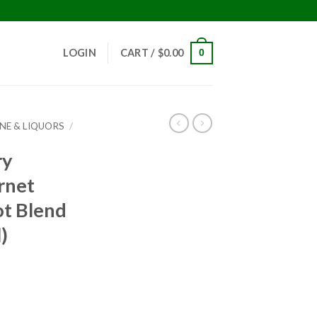
!
LOGIN
CART /
$
0.00
0
INE & LIQUORS
/
ry
rnet
t Blend
)