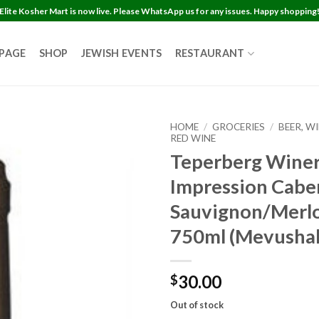
Elite Kosher Mart is now live. Please WhatsApp us for any issues. Happy shopping
 PAGE
SHOP
JEWISH EVENTS
RESTAURANT
HOME
/
GROCERIES
/
BEER, W
RED WINE
Teperberg Wine
Impression Cabe
Sauvignon/Merlo
750ml (Mevushal
30.00
$
Out of stock