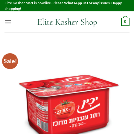
Elite Kosher Mart is now live. Please WhatsApp us for any issues. Happy
shopping!
0
Sale!