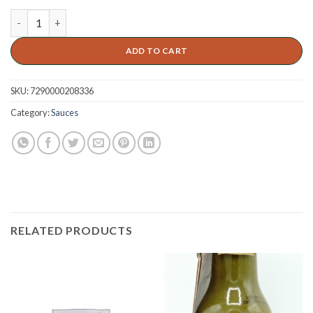
ADD TO CART
SKU:
7290000208336
Category:
Sauces
RELATED PRODUCTS