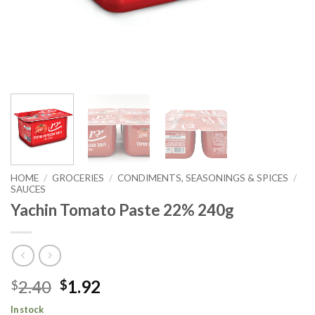
HOME
/
GROCERIES
/
CONDIMENTS, SEASONINGS & SPICES
/
SAUCES
Yachin Tomato Paste 22% 240g
2.40
1.92
$
$
In stock