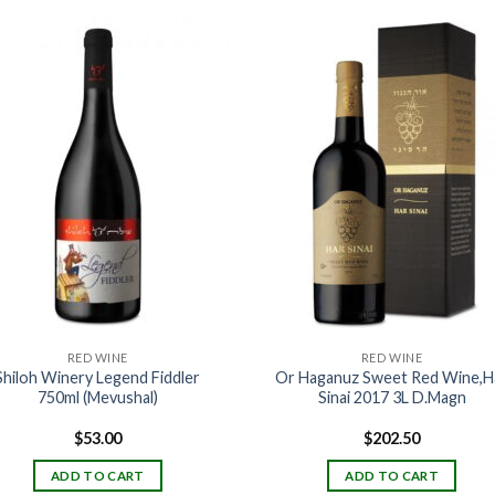
RED WINE
RED WINE
Shiloh Winery Legend Fiddler
Or Haganuz Sweet Red Wine,H
750ml (Mevushal)
Sinai 2017 3L D.Magn
$
53.00
$
202.50
ADD TO CART
ADD TO CART