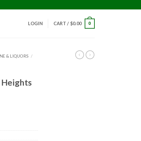
!
LOGIN
CART /
$
0.00
0
INE & LIQUORS
/
 Heights