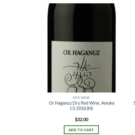
 WINE
RED WINE
iddush Sweet Red
Or Haganuz Dry Red Wine, Amuka
 187ml
CS 2018 (M)
6.00
$
32.00
TO CART
ADD TO CART