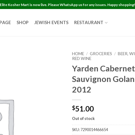
Elite Kosher Mart is now live. Please WhatsApp us for any issues. Happy shopping
 PAGE
SHOP
JEWISH EVENTS
RESTAURANT
HOME
/
GROCERIES
/
BEER, W
RED WINE
Yarden Cabernet
Sauvignon Golan
2012
51.00
$
Out of stock
SKU:
7290014466654