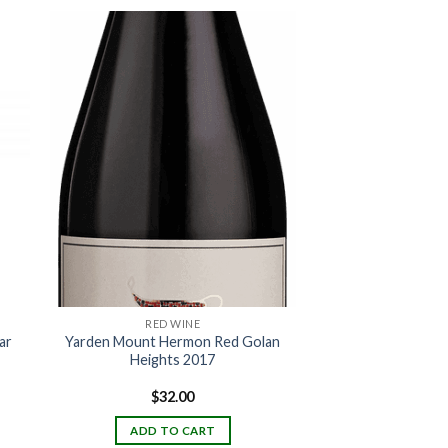
RED WINE
ar
Yarden Mount Hermon Red Golan
Heights 2017
$
32.00
ADD TO CART