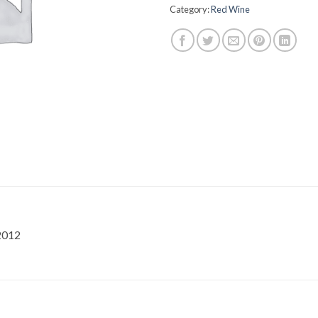
Category:
Red Wine
2012