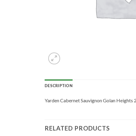
DESCRIPTION
Yarden Cabernet Sauvignon Golan Heights 
RELATED PRODUCTS